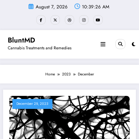
Skip
August 7, 2026
10:39:27 AM
to
content
BluntMD
Cannabis Treatments and Remedies
Home
2023
December
December 29, 2023