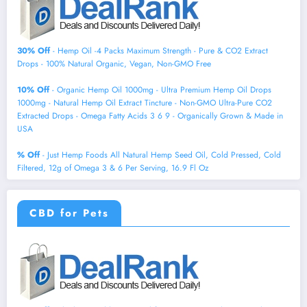
30% Off
- Hemp Oil -4 Packs Maximum Strength - Pure & CO2 Extract
Drops - 100% Natural Organic, Vegan, Non-GMO Free
10% Off
- Organic Hemp Oil 1000mg - Ultra Premium Hemp Oil Drops
1000mg - Natural Hemp Oil Extract Tincture - Non-GMO Ultra-Pure CO2
Extracted Drops - Omega Fatty Acids 3 6 9 - Organically Grown & Made in
USA
% Off
- Just Hemp Foods All Natural Hemp Seed Oil, Cold Pressed, Cold
Filtered, 12g of Omega 3 & 6 Per Serving, 16.9 Fl Oz
CBD for Pets