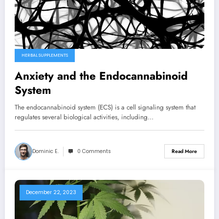
HERBAL SUPPLEMENTS
Anxiety and the Endocannabinoid
System
The endocannabinoid system (ECS) is a cell signaling system that
regulates several biological activities, including…
Dominic E.
0 Comments
Read More
December 22, 2023