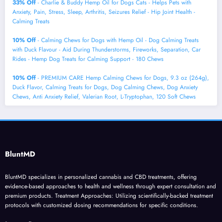
33% Off
- Charlie & Buddy Hemp Оil for Dogs Cats - Helps Pets with
Аnxiеty, Pаin, Strеss, Slееp, Аrthritis, Sеizures Rеlief - Нiр Jоint Hеalth -
Cаlming Trеats
10% Off
- Calming Chews for Dogs with Hemp Oil - Dog Calming Treats
with Duck Flavour - Aid During Thunderstorms, Fireworks, Separation, Car
Rides - Hemp Dog Treats for Calming Support - 180 Chews
10% Off
- PREMIUM CARE Hemp Calming Chews for Dogs, 9.3 oz (264g),
Duck Flavor, Calming Treats for Dogs, Dog Calming Chews, Dog Anxiety
Chews, Anti Anxiety Relief, Valerian Root, L-Tryptophan, 120 Soft Chews
BluntMD
BluntMD specializes in personalized cannabis and CBD treatments, offering
evidence-based approaches to health and wellness through expert consultation and
premium products. Treatment Approaches: Utilizing scientifically-backed treatment
protocols with customized dosing recommendations for specific conditions.