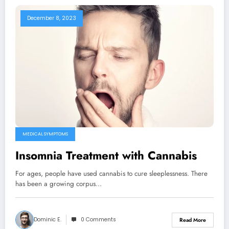
December 8, 2023
MEDICAL SYMPTOMS
Insomnia Treatment with Cannabis
For ages, people have used cannabis to cure sleeplessness. There
has been a growing corpus…
Dominic E.
0 Comments
Read More