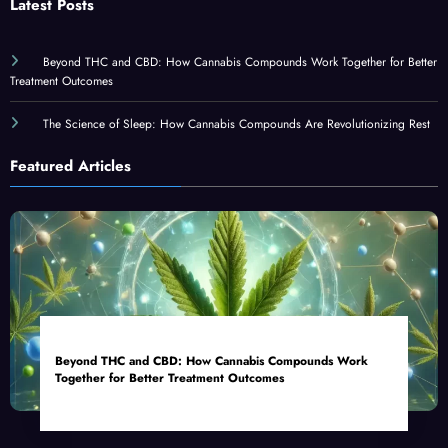
Latest Posts
Beyond THC and CBD: How Cannabis Compounds Work Together for Better
Treatment Outcomes
The Science of Sleep: How Cannabis Compounds Are Revolutionizing Rest
Featured Articles
Beyond THC and CBD: How Cannabis Compounds Work
Together for Better Treatment Outcomes