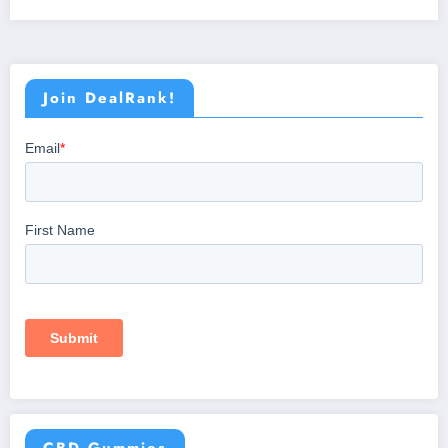
Join DealRank!