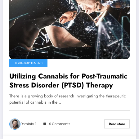
HERBAL SUPPLEMENTS
Utilizing Cannabis for Post-Traumatic
Stress Disorder (PTSD) Therapy
There is a growing body of research investigating the therapeutic
potential of cannabis in the…
Dominic E.
0 Comments
Read More