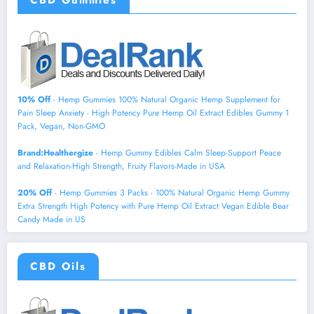
CBD Gummies
10% Off
- Hemp Gummies 100% Natural Organic Hemp Supplement for
Pain Sleep Anxiety - High Potency Pure Hemp Oil Extract Edibles Gummy 1
Pack, Vegan, Non-GMO
Brand:Healthergize
- Hemp Gummy Edibles Calm Sleep-Support Peace
and Relaxation-High Strength, Fruity Flavors-Made in USA
20% Off
- Hemp Gummies 3 Packs - 100% Natural Organic Hemp Gummy
Extra Strength High Potency with Pure Hemp Oil Extract Vegan Edible Bear
Candy Made in US
CBD Oils