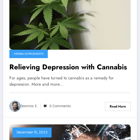
HERBAL SUPPLEMENTS
Relieving Depression with Cannabis
For ages, people have turned to cannabis as a remedy for
depression. More and more…
Dominic E.
0 Comments
Read More
December 15, 2023