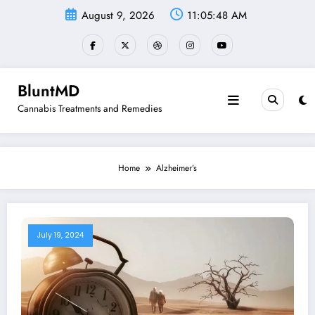
Skip
August 9, 2026
11:05:48 AM
to
content
BluntMD
Cannabis Treatments and Remedies
Home
Alzheimer’s
July 19, 2024