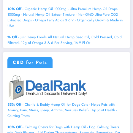
10% Off
- Organic Hemp Oil 1000mg - Ultra Premium Hemp Oil Drops
1000mg - Natural Hemp Oil Extract Tincture - Non-GMO Ultra-Pure CO2
Extracted Drops - Omega Fatty Acids 3 6 9 - Organically Grown & Made in
USA
% Off
- Just Hemp Foods All Natural Hemp Seed Oil, Cold Pressed, Cold
Filtered, 12g of Omega 3 & 6 Per Serving, 16.9 Fl Oz
CBD for Pets
33% Off
- Charlie & Buddy Hemp Оil for Dogs Cats - Helps Pets with
Аnxiеty, Pаin, Strеss, Slееp, Аrthritis, Sеizures Rеlief - Нiр Jоint Hеalth -
Cаlming Trеats
10% Off
- Calming Chews for Dogs with Hemp Oil - Dog Calming Treats
with Duck Flavour - Aid During Thunderstorms, Fireworks, Separation, Car