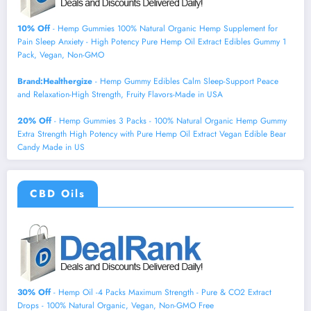
10% Off
- Hemp Gummies 100% Natural Organic Hemp Supplement for
Pain Sleep Anxiety - High Potency Pure Hemp Oil Extract Edibles Gummy 1
Pack, Vegan, Non-GMO
Brand:Healthergize
- Hemp Gummy Edibles Calm Sleep-Support Peace
and Relaxation-High Strength, Fruity Flavors-Made in USA
20% Off
- Hemp Gummies 3 Packs - 100% Natural Organic Hemp Gummy
Extra Strength High Potency with Pure Hemp Oil Extract Vegan Edible Bear
Candy Made in US
CBD Oils
30% Off
- Hemp Oil -4 Packs Maximum Strength - Pure & CO2 Extract
Drops - 100% Natural Organic, Vegan, Non-GMO Free