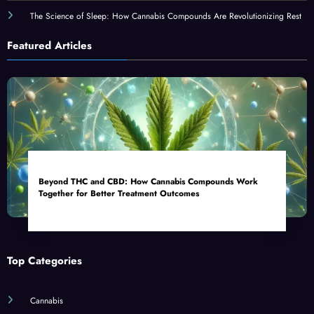
The Science of Sleep: How Cannabis Compounds Are Revolutionizing Rest
Featured Articles
Beyond THC and CBD: How Cannabis Compounds Work
Together for Better Treatment Outcomes
Top Categories
Cannabis