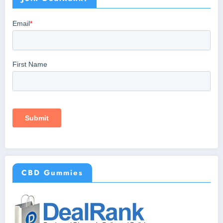
CBD Gummies