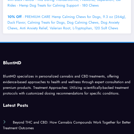
Rides - Hemp Dog Treats for Calming Support - 180 Chews
10% Off
- PREMIUM CARE Hemp Calming Chews for Dogs, 9.3 oz (264g),
Duck Flavor, Calming Treats for Dogs, Dog Calming Chews, Dog Anxiety
Chews, Anti Anxiety Relief, Valerian Root, L-Tryptophan, 120 Soft Chews
BluntMD
BluntMD specializes in personalized cannabis and CBD treatments, offering
evidence-based approaches to health and wellness through expert consultation and
premium products. Treatment Approaches: Utilizing scientifically-backed treatment
protocols with customized dosing recommendations for specific conditions.
Latest Posts
Beyond THC and CBD: How Cannabis Compounds Work Together for Better
Treatment Outcomes