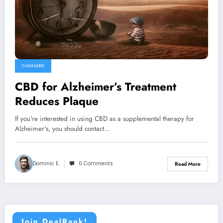
CANNABIS
CBD for Alzheimer’s Treatment
Reduces Plaque
If you're interested in using CBD as a supplemental therapy for
Alzheimer's, you should contact…
Dominic E.
0 Comments
Read More
Join DealRank!