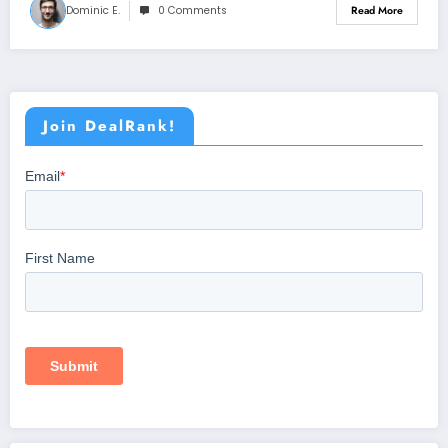
Dominic E.
0 Comments
Read More
Join DealRank!