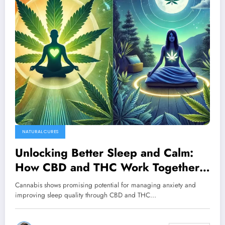
NATURAL CURES
Unlocking Better Sleep and Calm:
How CBD and THC Work Together
for Optimal Wellness
Cannabis shows promising potential for managing anxiety and
improving sleep quality through CBD and THC…