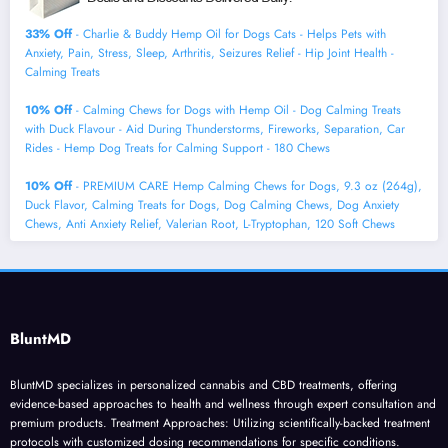
33% Off
- Charlie & Buddy Hemp Оil for Dogs Cats - Helps Pets with
Аnxiеty, Pаin, Strеss, Slееp, Аrthritis, Sеizures Rеlief - Нiр Jоint Hеalth -
Cаlming Trеats
10% Off
- Calming Chews for Dogs with Hemp Oil - Dog Calming Treats
with Duck Flavour - Aid During Thunderstorms, Fireworks, Separation, Car
Rides - Hemp Dog Treats for Calming Support - 180 Chews
10% Off
- PREMIUM CARE Hemp Calming Chews for Dogs, 9.3 oz (264g),
Duck Flavor, Calming Treats for Dogs, Dog Calming Chews, Dog Anxiety
Chews, Anti Anxiety Relief, Valerian Root, L-Tryptophan, 120 Soft Chews
BluntMD
BluntMD specializes in personalized cannabis and CBD treatments, offering
evidence-based approaches to health and wellness through expert consultation and
premium products. Treatment Approaches: Utilizing scientifically-backed treatment
protocols with customized dosing recommendations for specific conditions.