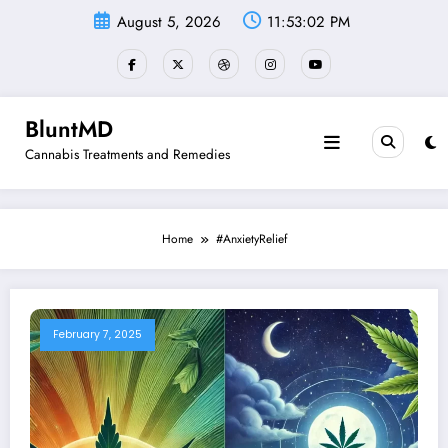
Skip
August 5, 2026
11:53:03 PM
to
content
BluntMD
Cannabis Treatments and Remedies
Home
#AnxietyRelief
February 7, 2025