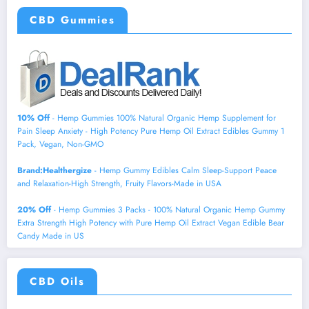
CBD Gummies
10% Off
- Hemp Gummies 100% Natural Organic Hemp Supplement for
Pain Sleep Anxiety - High Potency Pure Hemp Oil Extract Edibles Gummy 1
Pack, Vegan, Non-GMO
Brand:Healthergize
- Hemp Gummy Edibles Calm Sleep-Support Peace
and Relaxation-High Strength, Fruity Flavors-Made in USA
20% Off
- Hemp Gummies 3 Packs - 100% Natural Organic Hemp Gummy
Extra Strength High Potency with Pure Hemp Oil Extract Vegan Edible Bear
Candy Made in US
CBD Oils