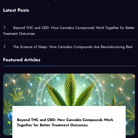
Latest Posts
Beyond THC and CBD: How Cannabis Compounds Work Together for Better
Treatment Outcomes
The Science of Sleep: How Cannabis Compounds Are Revolutionizing Rest
Featured Articles
Beyond THC and CBD: How Cannabis Compounds Work
Together for Better Treatment Outcomes