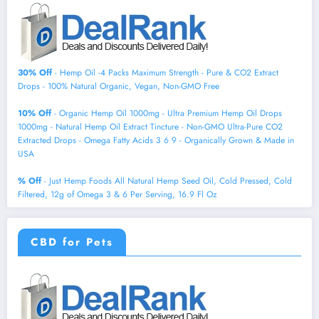
30% Off
- Hemp Oil -4 Packs Maximum Strength - Pure & CO2 Extract
Drops - 100% Natural Organic, Vegan, Non-GMO Free
10% Off
- Organic Hemp Oil 1000mg - Ultra Premium Hemp Oil Drops
1000mg - Natural Hemp Oil Extract Tincture - Non-GMO Ultra-Pure CO2
Extracted Drops - Omega Fatty Acids 3 6 9 - Organically Grown & Made in
USA
% Off
- Just Hemp Foods All Natural Hemp Seed Oil, Cold Pressed, Cold
Filtered, 12g of Omega 3 & 6 Per Serving, 16.9 Fl Oz
CBD for Pets