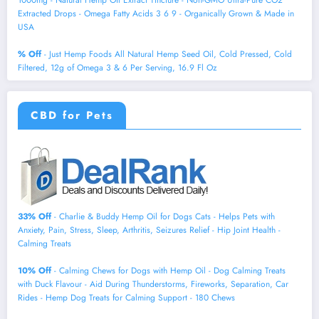
1000mg - Natural Hemp Oil Extract Tincture - Non-GMO Ultra-Pure CO2
Extracted Drops - Omega Fatty Acids 3 6 9 - Organically Grown & Made in
USA
% Off
- Just Hemp Foods All Natural Hemp Seed Oil, Cold Pressed, Cold
Filtered, 12g of Omega 3 & 6 Per Serving, 16.9 Fl Oz
CBD for Pets
33% Off
- Charlie & Buddy Hemp Оil for Dogs Cats - Helps Pets with
Аnxiеty, Pаin, Strеss, Slееp, Аrthritis, Sеizures Rеlief - Нiр Jоint Hеalth -
Cаlming Trеats
10% Off
- Calming Chews for Dogs with Hemp Oil - Dog Calming Treats
with Duck Flavour - Aid During Thunderstorms, Fireworks, Separation, Car
Rides - Hemp Dog Treats for Calming Support - 180 Chews