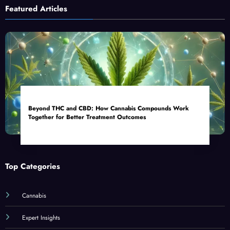
Featured Articles
Beyond THC and CBD: How Cannabis Compounds Work
Together for Better Treatment Outcomes
Top Categories
Cannabis
Expert Insights