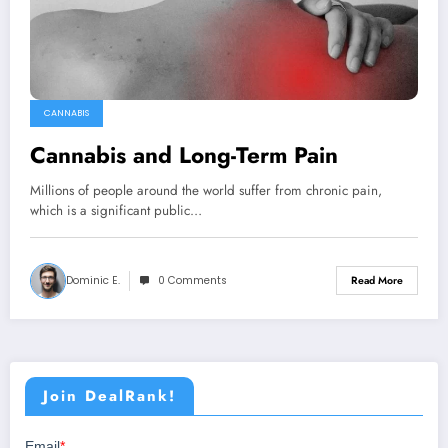
CANNABIS
Cannabis and Long-Term Pain
Millions of people around the world suffer from chronic pain,
which is a significant public…
Dominic E.
0 Comments
Read More
Join DealRank!