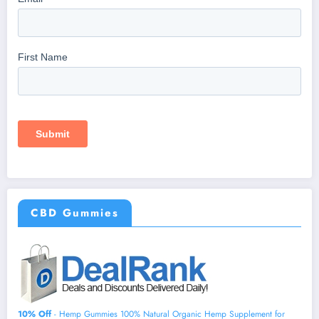
CBD Gummies
10% Off
- Hemp Gummies 100% Natural Organic Hemp Supplement for