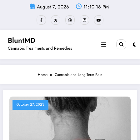
Skip
August 7, 2026
11:10:16 PM
to
content
BluntMD
Cannabis Treatments and Remedies
Home
Cannabis and Long-Term Pain
October 27, 2023