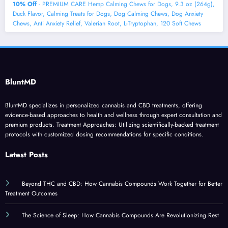
10% Off
- PREMIUM CARE Hemp Calming Chews for Dogs, 9.3 oz (264g),
Duck Flavor, Calming Treats for Dogs, Dog Calming Chews, Dog Anxiety
Chews, Anti Anxiety Relief, Valerian Root, L-Tryptophan, 120 Soft Chews
BluntMD
BluntMD specializes in personalized cannabis and CBD treatments, offering
evidence-based approaches to health and wellness through expert consultation and
premium products. Treatment Approaches: Utilizing scientifically-backed treatment
protocols with customized dosing recommendations for specific conditions.
Latest Posts
Beyond THC and CBD: How Cannabis Compounds Work Together for Better
Treatment Outcomes
The Science of Sleep: How Cannabis Compounds Are Revolutionizing Rest