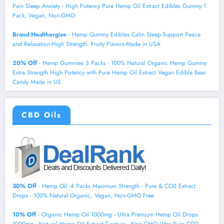
Pain Sleep Anxiety - High Potency Pure Hemp Oil Extract Edibles Gummy 1
Pack, Vegan, Non-GMO
Brand:Healthergize
- Hemp Gummy Edibles Calm Sleep-Support Peace
and Relaxation-High Strength, Fruity Flavors-Made in USA
20% Off
- Hemp Gummies 3 Packs - 100% Natural Organic Hemp Gummy
Extra Strength High Potency with Pure Hemp Oil Extract Vegan Edible Bear
Candy Made in US
CBD Oils
30% Off
- Hemp Oil -4 Packs Maximum Strength - Pure & CO2 Extract
Drops - 100% Natural Organic, Vegan, Non-GMO Free
10% Off
- Organic Hemp Oil 1000mg - Ultra Premium Hemp Oil Drops