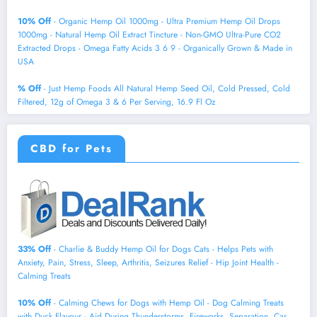
10% Off
- Organic Hemp Oil 1000mg - Ultra Premium Hemp Oil Drops
1000mg - Natural Hemp Oil Extract Tincture - Non-GMO Ultra-Pure CO2
Extracted Drops - Omega Fatty Acids 3 6 9 - Organically Grown & Made in
USA
% Off
- Just Hemp Foods All Natural Hemp Seed Oil, Cold Pressed, Cold
Filtered, 12g of Omega 3 & 6 Per Serving, 16.9 Fl Oz
CBD for Pets
33% Off
- Charlie & Buddy Hemp Оil for Dogs Cats - Helps Pets with
Аnxiеty, Pаin, Strеss, Slееp, Аrthritis, Sеizures Rеlief - Нiр Jоint Hеalth -
Cаlming Trеats
10% Off
- Calming Chews for Dogs with Hemp Oil - Dog Calming Treats
with Duck Flavour - Aid During Thunderstorms, Fireworks, Separation, Car