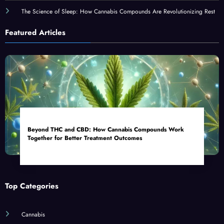
The Science of Sleep: How Cannabis Compounds Are Revolutionizing Rest
Featured Articles
Beyond THC and CBD: How Cannabis Compounds Work
Together for Better Treatment Outcomes
Top Categories
Cannabis