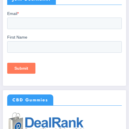
CBD Gummies