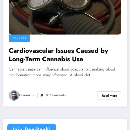
CANNABIS
Cardiovascular Issues Caused by
Long-Term Cannabis Use
Cannabis usage can influence blood coagulation, making blood
clot formation more straightforward. A blood clot…
Dominic E.
0 Comments
Read More
Join DealRank!