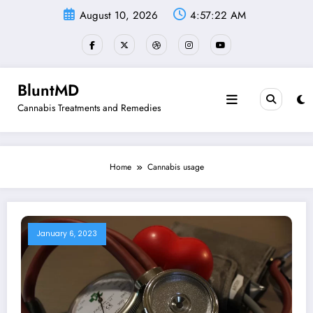
Skip
August 10, 2026
4:57:22 AM
to
content
BluntMD
Cannabis Treatments and Remedies
Home
Cannabis usage
January 6, 2023