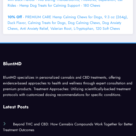
Rides - Hemp Dog Treats for Calming Support - 180 Chews
10% Off
- PREMIUM CARE Hemp Calming Chews for Dogs, 9.3 oz (264g),
Duck Flavor, Calming Treats for Dogs, Dog Calming Chews, Dog Anxiety
Chews, Anti Anxiety Relief, Valerian Root, L-Tryptophan, 120 Soft Chews
BluntMD
BluntMD specializes in personalized cannabis and CBD treatments, offering
evidence-based approaches to health and wellness through expert consultation and
premium products. Treatment Approaches: Utilizing scientifically-backed treatment
protocols with customized dosing recommendations for specific conditions.
Latest Posts
Beyond THC and CBD: How Cannabis Compounds Work Together for Better
Treatment Outcomes