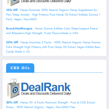
10% Off
- Hemp Gummies 100% Natural Organic Hemp Supplement for
Pain Sleep Anxiety - High Potency Pure Hemp Oil Extract Edibles Gummy 1
Pack, Vegan, Non-GMO
Brand:Healthergize
- Hemp Gummy Edibles Calm Sleep-Support Peace
and Relaxation-High Strength, Fruity Flavors-Made in USA
20% Off
- Hemp Gummies 3 Packs - 100% Natural Organic Hemp Gummy
Extra Strength High Potency with Pure Hemp Oil Extract Vegan Edible Bear
Candy Made in US
CBD Oils
30% Off
- Hemp Oil -4 Packs Maximum Strength - Pure & CO2 Extract
Drops - 100% Natural Organic, Vegan, Non-GMO Free