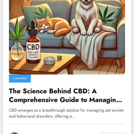
CANNABIS
The Science Behind CBD: A
Comprehensive Guide to Managing
Your Pet’s Behavioral Disorders
CBD emerges as a breakthrough solution for managing pet anxiety
and behavioral disorders, offering a…