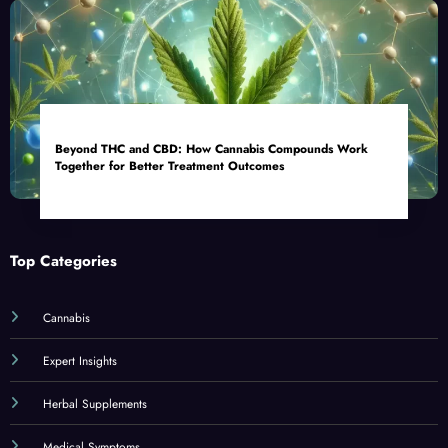
Beyond THC and CBD: How Cannabis Compounds Work
Together for Better Treatment Outcomes
Top Categories
Cannabis
Expert Insights
Herbal Supplements
Medical Symptoms