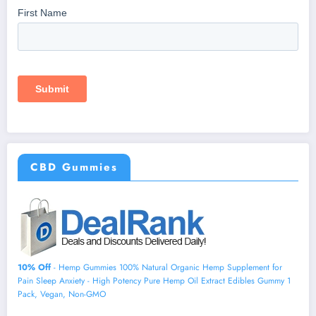
CBD Gummies
10% Off
- Hemp Gummies 100% Natural Organic Hemp Supplement for
Pain Sleep Anxiety - High Potency Pure Hemp Oil Extract Edibles Gummy 1
Pack, Vegan, Non-GMO