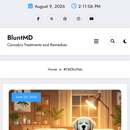
Skip
August 9, 2026
2:11:07 PM
to
content
BluntMD
Cannabis Treatments and Remedies
Home
#CBDforPets
June 20, 2025