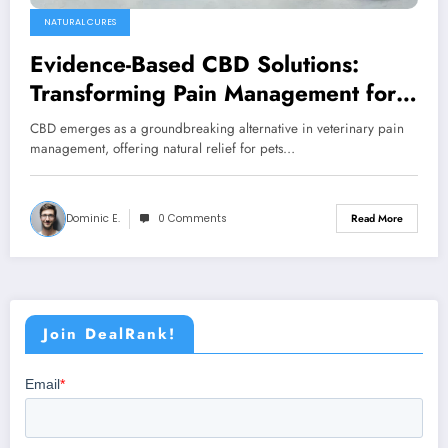
NATURAL CURES
Evidence-Based CBD Solutions:
Transforming Pain Management for
Pets in 2025
CBD emerges as a groundbreaking alternative in veterinary pain
management, offering natural relief for pets…
Dominic E.
0 Comments
Read More
Join DealRank!