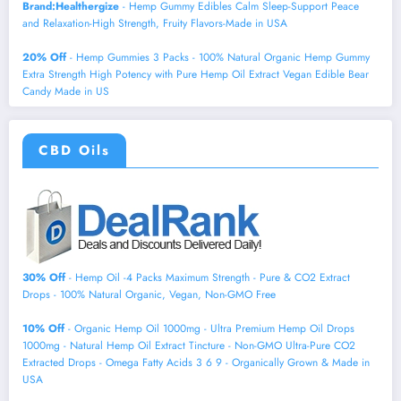
Brand:Healthergize
- Hemp Gummy Edibles Calm Sleep-Support Peace
and Relaxation-High Strength, Fruity Flavors-Made in USA
20% Off
- Hemp Gummies 3 Packs - 100% Natural Organic Hemp Gummy
Extra Strength High Potency with Pure Hemp Oil Extract Vegan Edible Bear
Candy Made in US
CBD Oils
30% Off
- Hemp Oil -4 Packs Maximum Strength - Pure & CO2 Extract
Drops - 100% Natural Organic, Vegan, Non-GMO Free
10% Off
- Organic Hemp Oil 1000mg - Ultra Premium Hemp Oil Drops
1000mg - Natural Hemp Oil Extract Tincture - Non-GMO Ultra-Pure CO2
Extracted Drops - Omega Fatty Acids 3 6 9 - Organically Grown & Made in
USA