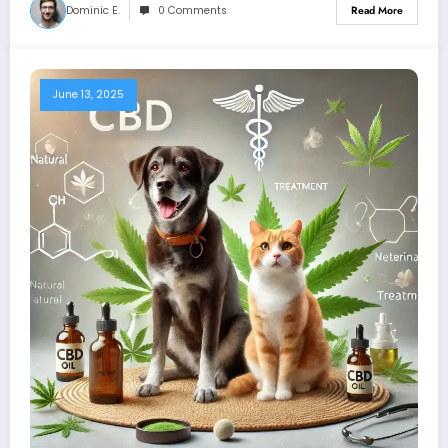
Dominic E.
0 Comments
Read More
June 13, 2025