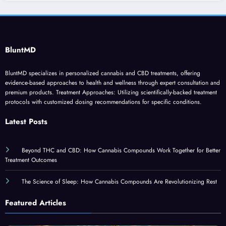
BluntMD
BluntMD specializes in personalized cannabis and CBD treatments, offering
evidence-based approaches to health and wellness through expert consultation and
premium products. Treatment Approaches: Utilizing scientifically-backed treatment
protocols with customized dosing recommendations for specific conditions.
Latest Posts
Beyond THC and CBD: How Cannabis Compounds Work Together for Better
Treatment Outcomes
The Science of Sleep: How Cannabis Compounds Are Revolutionizing Rest
Featured Articles