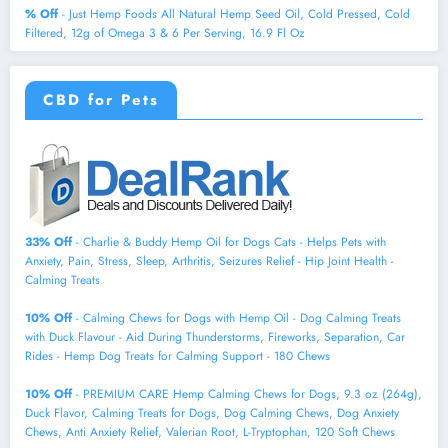
% Off
- Just Hemp Foods All Natural Hemp Seed Oil, Cold Pressed, Cold
Filtered, 12g of Omega 3 & 6 Per Serving, 16.9 Fl Oz
CBD for Pets
33% Off
- Charlie & Buddy Hemp Оil for Dogs Cats - Helps Pets with
Аnxiеty, Pаin, Strеss, Slееp, Аrthritis, Sеizures Rеlief - Нiр Jоint Hеalth -
Cаlming Trеats
10% Off
- Calming Chews for Dogs with Hemp Oil - Dog Calming Treats
with Duck Flavour - Aid During Thunderstorms, Fireworks, Separation, Car
Rides - Hemp Dog Treats for Calming Support - 180 Chews
10% Off
- PREMIUM CARE Hemp Calming Chews for Dogs, 9.3 oz (264g),
Duck Flavor, Calming Treats for Dogs, Dog Calming Chews, Dog Anxiety
Chews, Anti Anxiety Relief, Valerian Root, L-Tryptophan, 120 Soft Chews