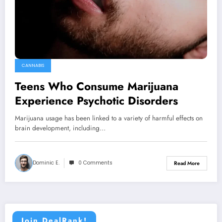
CANNABIS
Teens Who Consume Marijuana
Experience Psychotic Disorders
Marijuana usage has been linked to a variety of harmful effects on
brain development, including…
Dominic E.
0 Comments
Read More
Join DealRank!