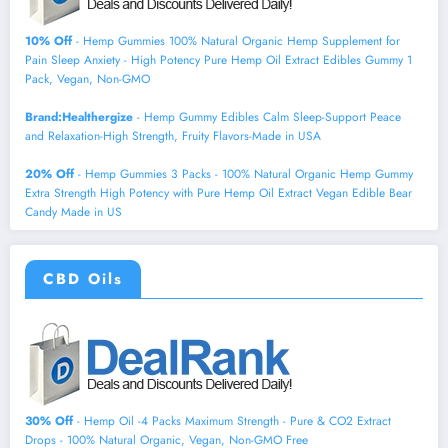
10% Off
- Hemp Gummies 100% Natural Organic Hemp Supplement for
Pain Sleep Anxiety - High Potency Pure Hemp Oil Extract Edibles Gummy 1
Pack, Vegan, Non-GMO
Brand:Healthergize
- Hemp Gummy Edibles Calm Sleep-Support Peace
and Relaxation-High Strength, Fruity Flavors-Made in USA
20% Off
- Hemp Gummies 3 Packs - 100% Natural Organic Hemp Gummy
Extra Strength High Potency with Pure Hemp Oil Extract Vegan Edible Bear
Candy Made in US
CBD Oils
30% Off
- Hemp Oil -4 Packs Maximum Strength - Pure & CO2 Extract
Drops - 100% Natural Organic, Vegan, Non-GMO Free