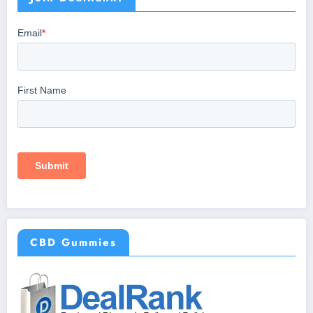
CBD Gummies