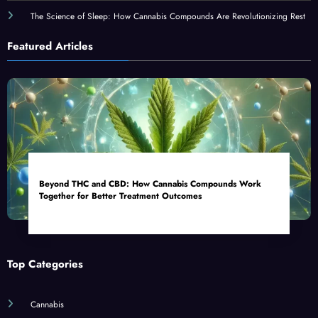
The Science of Sleep: How Cannabis Compounds Are Revolutionizing Rest
Featured Articles
Beyond THC and CBD: How Cannabis Compounds Work
Together for Better Treatment Outcomes
Top Categories
Cannabis