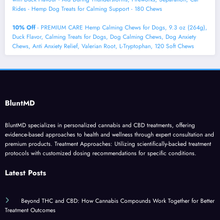
Rides - Hemp Dog Treats for Calming Support - 180 Chews
10% Off
- PREMIUM CARE Hemp Calming Chews for Dogs, 9.3 oz (264g),
Duck Flavor, Calming Treats for Dogs, Dog Calming Chews, Dog Anxiety
Chews, Anti Anxiety Relief, Valerian Root, L-Tryptophan, 120 Soft Chews
BluntMD
BluntMD specializes in personalized cannabis and CBD treatments, offering
evidence-based approaches to health and wellness through expert consultation and
premium products. Treatment Approaches: Utilizing scientifically-backed treatment
protocols with customized dosing recommendations for specific conditions.
Latest Posts
Beyond THC and CBD: How Cannabis Compounds Work Together for Better
Treatment Outcomes