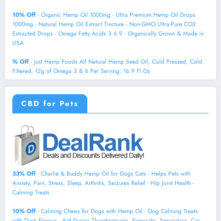
10% Off
- Organic Hemp Oil 1000mg - Ultra Premium Hemp Oil Drops
1000mg - Natural Hemp Oil Extract Tincture - Non-GMO Ultra-Pure CO2
Extracted Drops - Omega Fatty Acids 3 6 9 - Organically Grown & Made in
USA
% Off
- Just Hemp Foods All Natural Hemp Seed Oil, Cold Pressed, Cold
Filtered, 12g of Omega 3 & 6 Per Serving, 16.9 Fl Oz
CBD for Pets
33% Off
- Charlie & Buddy Hemp Оil for Dogs Cats - Helps Pets with
Аnxiеty, Pаin, Strеss, Slееp, Аrthritis, Sеizures Rеlief - Нiр Jоint Hеalth -
Cаlming Trеats
10% Off
- Calming Chews for Dogs with Hemp Oil - Dog Calming Treats
with Duck Flavour - Aid During Thunderstorms, Fireworks, Separation, Car