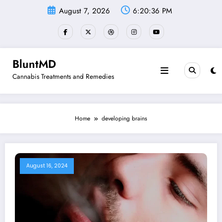
Skip
August 7, 2026
6:20:36 PM
to
content
BluntMD
Cannabis Treatments and Remedies
Home
developing brains
August 16, 2024