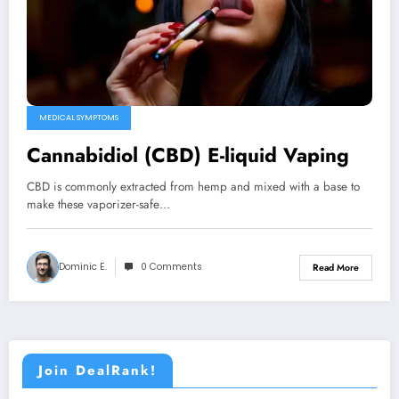
MEDICAL SYMPTOMS
Cannabidiol (CBD) E-liquid Vaping
CBD is commonly extracted from hemp and mixed with a base to
make these vaporizer-safe…
Dominic E.
0 Comments
Read More
Join DealRank!