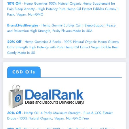
10% Off
- Hemp Gummies 100% Natural Organic Hemp Supplement for
Pain Sleep Anxiety - High Potency Pure Hemp Oil Extract Edibles Gummy 1
Pack, Vegan, Non-GMO
Brand:Healthergize
- Hemp Gummy Edibles Calm Sleep-Support Peace
and Relaxation-High Strength, Fruity Flavors-Made in USA
20% Off
- Hemp Gummies 3 Packs - 100% Natural Organic Hemp Gummy
Extra Strength High Potency with Pure Hemp Oil Extract Vegan Edible Bear
Candy Made in US
CBD Oils
30% Off
- Hemp Oil -4 Packs Maximum Strength - Pure & CO2 Extract
Drops - 100% Natural Organic, Vegan, Non-GMO Free