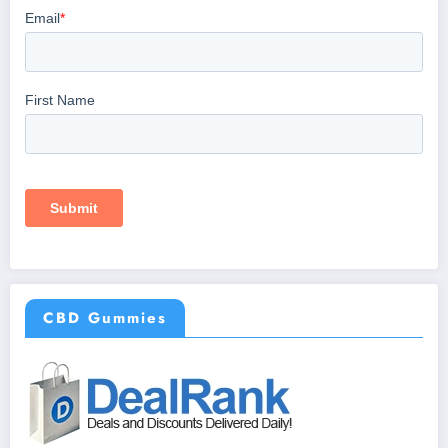
CBD Gummies