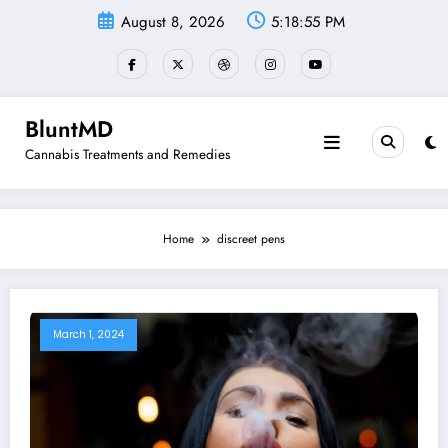
Skip
August 8, 2026
5:18:55 PM
to
content
BluntMD
Cannabis Treatments and Remedies
Home
discreet pens
March 1, 2024