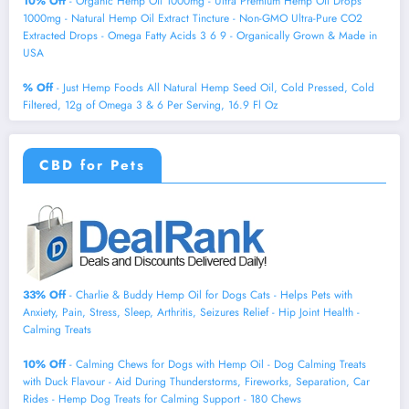
10% Off
- Organic Hemp Oil 1000mg - Ultra Premium Hemp Oil Drops
1000mg - Natural Hemp Oil Extract Tincture - Non-GMO Ultra-Pure CO2
Extracted Drops - Omega Fatty Acids 3 6 9 - Organically Grown & Made in
USA
% Off
- Just Hemp Foods All Natural Hemp Seed Oil, Cold Pressed, Cold
Filtered, 12g of Omega 3 & 6 Per Serving, 16.9 Fl Oz
CBD for Pets
33% Off
- Charlie & Buddy Hemp Оil for Dogs Cats - Helps Pets with
Аnxiеty, Pаin, Strеss, Slееp, Аrthritis, Sеizures Rеlief - Нiр Jоint Hеalth -
Cаlming Trеats
10% Off
- Calming Chews for Dogs with Hemp Oil - Dog Calming Treats
with Duck Flavour - Aid During Thunderstorms, Fireworks, Separation, Car
Rides - Hemp Dog Treats for Calming Support - 180 Chews