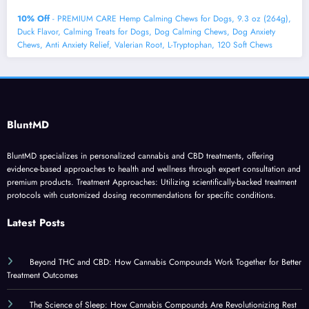
10% Off
- PREMIUM CARE Hemp Calming Chews for Dogs, 9.3 oz (264g),
Duck Flavor, Calming Treats for Dogs, Dog Calming Chews, Dog Anxiety
Chews, Anti Anxiety Relief, Valerian Root, L-Tryptophan, 120 Soft Chews
BluntMD
BluntMD specializes in personalized cannabis and CBD treatments, offering
evidence-based approaches to health and wellness through expert consultation and
premium products. Treatment Approaches: Utilizing scientifically-backed treatment
protocols with customized dosing recommendations for specific conditions.
Latest Posts
Beyond THC and CBD: How Cannabis Compounds Work Together for Better
Treatment Outcomes
The Science of Sleep: How Cannabis Compounds Are Revolutionizing Rest