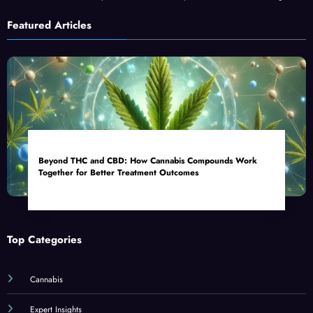
Featured Articles
Beyond THC and CBD: How Cannabis Compounds Work
Together for Better Treatment Outcomes
Top Categories
Cannabis
Expert Insights