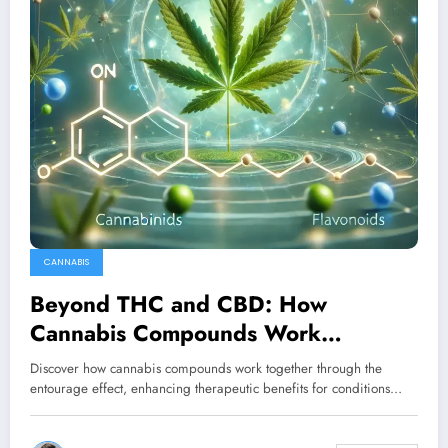
CANNABIS
Beyond THC and CBD: How
Cannabis Compounds Work
Together for Better Treatment
Discover how cannabis compounds work together through the
Outcomes
entourage effect, enhancing therapeutic benefits for conditions…