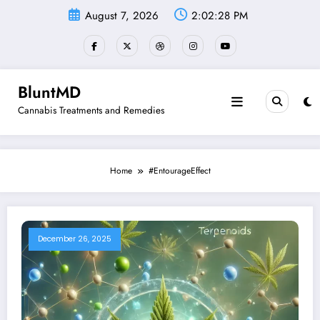
Skip
August 7, 2026
2:02:29 PM
to
content
BluntMD
Cannabis Treatments and Remedies
Home
#EntourageEffect
December 26, 2025