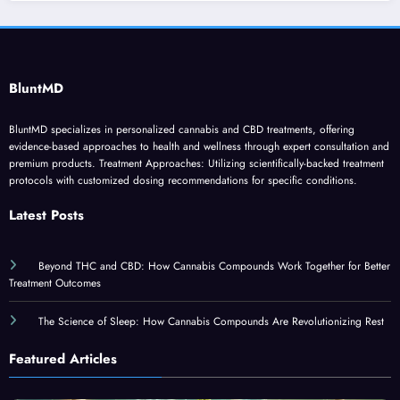
BluntMD
BluntMD specializes in personalized cannabis and CBD treatments, offering
evidence-based approaches to health and wellness through expert consultation and
premium products. Treatment Approaches: Utilizing scientifically-backed treatment
protocols with customized dosing recommendations for specific conditions.
Latest Posts
Beyond THC and CBD: How Cannabis Compounds Work Together for Better
Treatment Outcomes
The Science of Sleep: How Cannabis Compounds Are Revolutionizing Rest
Featured Articles