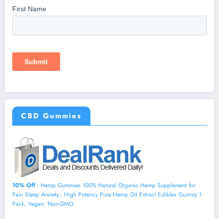
CBD Gummies
10% Off
- Hemp Gummies 100% Natural Organic Hemp Supplement for
Pain Sleep Anxiety - High Potency Pure Hemp Oil Extract Edibles Gummy 1
Pack, Vegan, Non-GMO