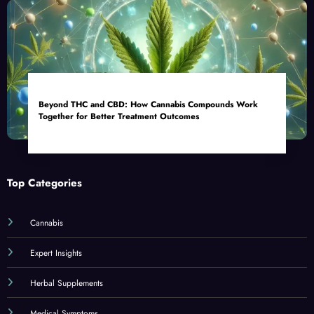
Beyond THC and CBD: How Cannabis Compounds Work
Together for Better Treatment Outcomes
Top Categories
Cannabis
Expert Insights
Herbal Supplements
Medical Symptoms