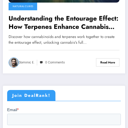
NATURAL CURES
Understanding the Entourage Effect:
How Terpenes Enhance Cannabis
Medicine
Discover how cannabinoids and terpenes work together to create
the entourage effect, unlocking cannabis's full…
Dominic E.
0 Comments
Read More
Join DealRank!