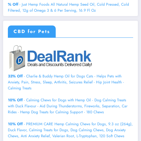
% Off
- Just Hemp Foods All Natural Hemp Seed Oil, Cold Pressed, Cold
Filtered, 12g of Omega 3 & 6 Per Serving, 16.9 Fl Oz
CBD for Pets
33% Off
- Charlie & Buddy Hemp Оil for Dogs Cats - Helps Pets with
Аnxiеty, Pаin, Strеss, Slееp, Аrthritis, Sеizures Rеlief - Нiр Jоint Hеalth -
Cаlming Trеats
10% Off
- Calming Chews for Dogs with Hemp Oil - Dog Calming Treats
with Duck Flavour - Aid During Thunderstorms, Fireworks, Separation, Car
Rides - Hemp Dog Treats for Calming Support - 180 Chews
10% Off
- PREMIUM CARE Hemp Calming Chews for Dogs, 9.3 oz (264g),
Duck Flavor, Calming Treats for Dogs, Dog Calming Chews, Dog Anxiety
Chews, Anti Anxiety Relief, Valerian Root, L-Tryptophan, 120 Soft Chews