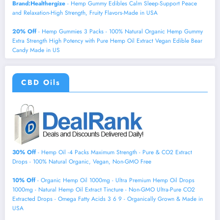
Brand:Healthergize
- Hemp Gummy Edibles Calm Sleep-Support Peace
and Relaxation-High Strength, Fruity Flavors-Made in USA
20% Off
- Hemp Gummies 3 Packs - 100% Natural Organic Hemp Gummy
Extra Strength High Potency with Pure Hemp Oil Extract Vegan Edible Bear
Candy Made in US
CBD Oils
30% Off
- Hemp Oil -4 Packs Maximum Strength - Pure & CO2 Extract
Drops - 100% Natural Organic, Vegan, Non-GMO Free
10% Off
- Organic Hemp Oil 1000mg - Ultra Premium Hemp Oil Drops
1000mg - Natural Hemp Oil Extract Tincture - Non-GMO Ultra-Pure CO2
Extracted Drops - Omega Fatty Acids 3 6 9 - Organically Grown & Made in
USA