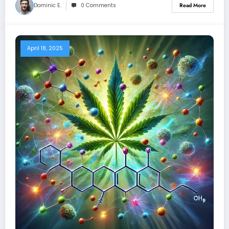
Dominic E.
0 Comments
Read More
April 18, 2025