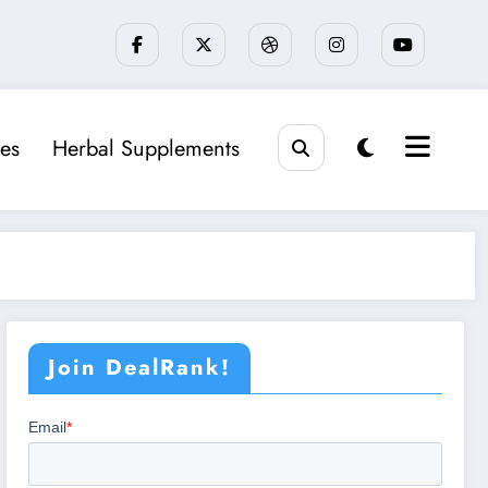
es
Herbal Supplements
Join DealRank!