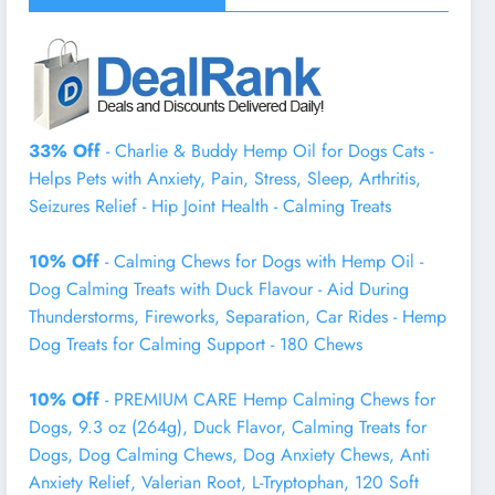
33% Off
- Charlie & Buddy Hemp Оil for Dogs Cats -
Helps Pets with Аnxiеty, Pаin, Strеss, Slееp, Аrthritis,
Sеizures Rеlief - Нiр Jоint Hеalth - Cаlming Trеats
10% Off
- Calming Chews for Dogs with Hemp Oil -
Dog Calming Treats with Duck Flavour - Aid During
Thunderstorms, Fireworks, Separation, Car Rides - Hemp
Dog Treats for Calming Support - 180 Chews
10% Off
- PREMIUM CARE Hemp Calming Chews for
Dogs, 9.3 oz (264g), Duck Flavor, Calming Treats for
Dogs, Dog Calming Chews, Dog Anxiety Chews, Anti
Anxiety Relief, Valerian Root, L-Tryptophan, 120 Soft