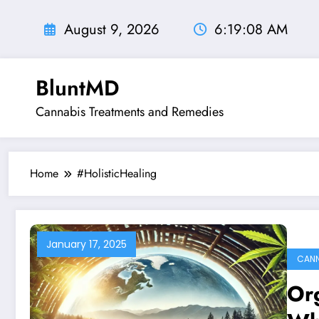
Skip
to
August 9, 2026
6:19:09 AM
content
BluntMD
Cannabis Treatments and Remedies
Home
#HolisticHealing
January 17, 2025
CANN
Org