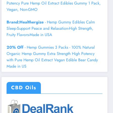
Potency Pure Hemp Oil Extract Edibles Gummy 1 Pack,
Vegan, Non-GMO
Brand:Healthergize
- Hemp Gummy Edibles Calm
Sleep-Support Peace and Relaxation-High Strength,
Fruity Flavors-Made in USA
20% Off
- Hemp Gummies 3 Packs - 100% Natural
Organic Hemp Gummy Extra Strength High Potency
with Pure Hemp Oil Extract Vegan Edible Bear Candy
Made in US
CBD Oils