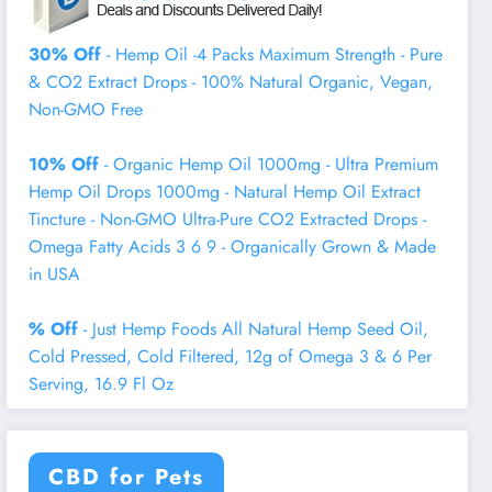
30% Off
- Hemp Oil -4 Packs Maximum Strength - Pure
& CO2 Extract Drops - 100% Natural Organic, Vegan,
Non-GMO Free
10% Off
- Organic Hemp Oil 1000mg - Ultra Premium
Hemp Oil Drops 1000mg - Natural Hemp Oil Extract
Tincture - Non-GMO Ultra-Pure CO2 Extracted Drops -
Omega Fatty Acids 3 6 9 - Organically Grown & Made
in USA
% Off
- Just Hemp Foods All Natural Hemp Seed Oil,
Cold Pressed, Cold Filtered, 12g of Omega 3 & 6 Per
Serving, 16.9 Fl Oz
CBD for Pets