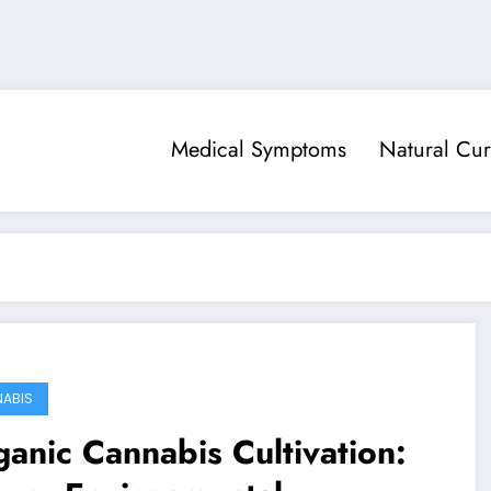
Medical Symptoms
Natural Cur
ABIS
anic Cannabis Cultivation: