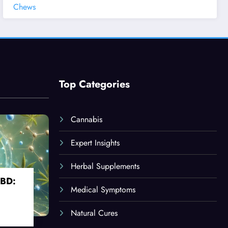
Chews
Top Categories
Cannabis
Expert Insights
Herbal Supplements
CBD:
Medical Symptoms
Natural Cures