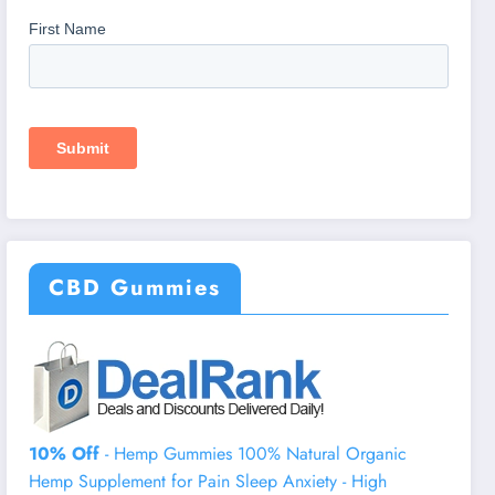
CBD Gummies
10% Off
- Hemp Gummies 100% Natural Organic
Hemp Supplement for Pain Sleep Anxiety - High