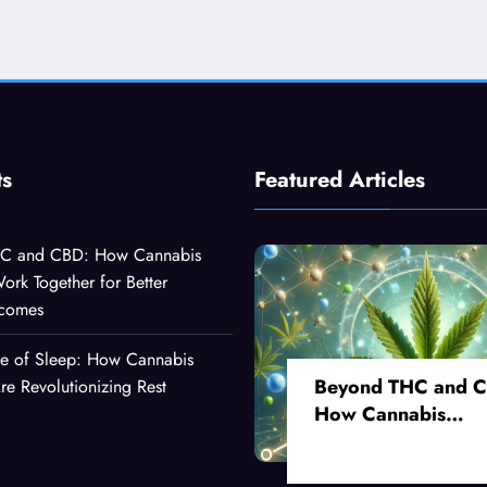
ts
Featured Articles
C and CBD: How Cannabis
k Together for Better
tcomes
ce of Sleep: How Cannabis
Beyond THC and 
 Revolutionizing Rest
How Cannabis
Compounds Work
Together for Better