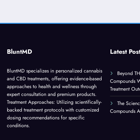
BluntMD
Latest Pos
BluntMD specializes in personalized cannabis
Beyond TH
and CBD treatments, offering evidence-based
Compounds Wor
approaches to health and wellness through
Treatment Ou
expert consultation and premium products.
Treatment Approaches: Utilizing scientifically-
The Scien
backed treatment protocols with customized
Compounds Are
dosing recommendations for specific
conditions.