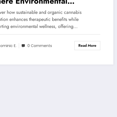
ere Environmental
ewardship Meets Healing
ver how sustainable and organic cannabis
ential
ation enhances therapeutic benefits while
rting environmental wellness, offering…
Read More
ominic E.
0 Comments