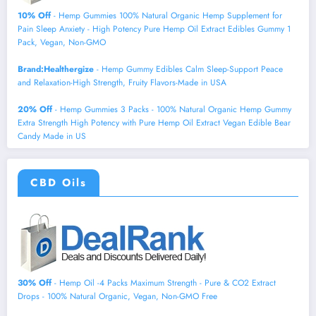
10% Off
- Hemp Gummies 100% Natural Organic Hemp Supplement for
Pain Sleep Anxiety - High Potency Pure Hemp Oil Extract Edibles Gummy 1
Pack, Vegan, Non-GMO
Brand:Healthergize
- Hemp Gummy Edibles Calm Sleep-Support Peace
and Relaxation-High Strength, Fruity Flavors-Made in USA
20% Off
- Hemp Gummies 3 Packs - 100% Natural Organic Hemp Gummy
Extra Strength High Potency with Pure Hemp Oil Extract Vegan Edible Bear
Candy Made in US
CBD Oils
30% Off
- Hemp Oil -4 Packs Maximum Strength - Pure & CO2 Extract
Drops - 100% Natural Organic, Vegan, Non-GMO Free