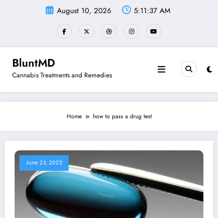
Skip
August 10, 2026
5:11:37 AM
to
content
BluntMD
Cannabis Treatments and Remedies
Home
how to pass a drug test
June 23, 2023