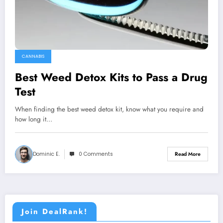
CANNABIS
Best Weed Detox Kits to Pass a Drug
Test
When finding the best weed detox kit, know what you require and
how long it…
Dominic E.
0 Comments
Read More
Join DealRank!