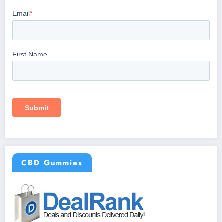
CBD Gummies