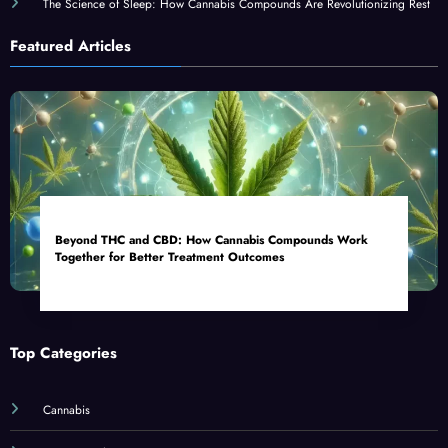
The Science of Sleep: How Cannabis Compounds Are Revolutionizing Rest
Featured Articles
Beyond THC and CBD: How Cannabis Compounds Work
Together for Better Treatment Outcomes
Top Categories
Cannabis