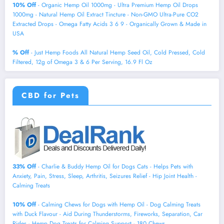
10% Off
- Organic Hemp Oil 1000mg - Ultra Premium Hemp Oil Drops
1000mg - Natural Hemp Oil Extract Tincture - Non-GMO Ultra-Pure CO2
Extracted Drops - Omega Fatty Acids 3 6 9 - Organically Grown & Made in
USA
% Off
- Just Hemp Foods All Natural Hemp Seed Oil, Cold Pressed, Cold
Filtered, 12g of Omega 3 & 6 Per Serving, 16.9 Fl Oz
CBD for Pets
33% Off
- Charlie & Buddy Hemp Оil for Dogs Cats - Helps Pets with
Аnxiеty, Pаin, Strеss, Slееp, Аrthritis, Sеizures Rеlief - Нiр Jоint Hеalth -
Cаlming Trеats
10% Off
- Calming Chews for Dogs with Hemp Oil - Dog Calming Treats
with Duck Flavour - Aid During Thunderstorms, Fireworks, Separation, Car
Rides - Hemp Dog Treats for Calming Support - 180 Chews