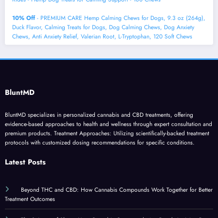
10% Off
- PREMIUM CARE Hemp Calming Chews for Dogs, 9.3 oz (264g),
Duck Flavor, Calming Treats for Dogs, Dog Calming Chews, Dog Anxiety
Chews, Anti Anxiety Relief, Valerian Root, L-Tryptophan, 120 Soft Chews
BluntMD
BluntMD specializes in personalized cannabis and CBD treatments, offering
evidence-based approaches to health and wellness through expert consultation and
premium products. Treatment Approaches: Utilizing scientifically-backed treatment
protocols with customized dosing recommendations for specific conditions.
Latest Posts
Beyond THC and CBD: How Cannabis Compounds Work Together for Better
Treatment Outcomes