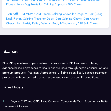
Rides - Hemp Dog Treats for Calming Support - 180 Chews
10% Off
- PREMIUM CARE Hemp Calming Chews for Dogs, 9.3 oz (264g),
Duck Flavor, Calming Treats for Dogs, Dog Calming Chews, Dog Anxiety
Chews, Anti Anxiety Relief, Valerian Root, L-Tryptophan, 120 Soft Chews
BluntMD
BluntMD specializes in personalized cannabis and CBD treatments, offering
evidence-based approaches to health and wellness through expert consultation and
premium products. Treatment Approaches: Utilizing scientifically-backed treatment
protocols with customized dosing recommendations for specific conditions.
Latest Posts
Beyond THC and CBD: How Cannabis Compounds Work Together for Better
Treatment Outcomes