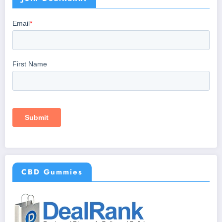
CBD Gummies