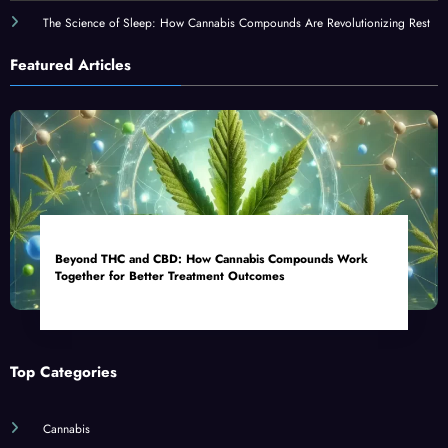
The Science of Sleep: How Cannabis Compounds Are Revolutionizing Rest
Featured Articles
Beyond THC and CBD: How Cannabis Compounds Work
Together for Better Treatment Outcomes
Top Categories
Cannabis