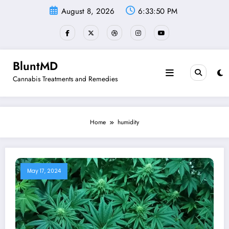
Skip
August 8, 2026
6:33:50 PM
to
content
BluntMD
Cannabis Treatments and Remedies
Home
humidity
May 17, 2024