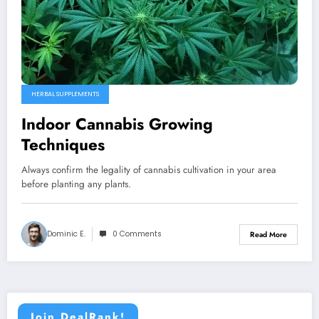
HERBAL SUPPLEMENTS
Indoor Cannabis Growing
Techniques
Always confirm the legality of cannabis cultivation in your area
before planting any plants.
Dominic E.
0 Comments
Read More
Join DealRank!