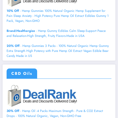
10% Off
- Hemp Gummies 100% Natural Organic Hemp Supplement for
Pain Sleep Anxiety - High Potency Pure Hemp Oil Extract Edibles Gummy 1
Pack, Vegan, Non-GMO
Brand:Healthergize
- Hemp Gummy Edibles Calm Sleep-Support Peace
and Relaxation-High Strength, Fruity Flavors-Made in USA
20% Off
- Hemp Gummies 3 Packs - 100% Natural Organic Hemp Gummy
Extra Strength High Potency with Pure Hemp Oil Extract Vegan Edible Bear
Candy Made in US
CBD Oils
30% Off
- Hemp Oil -4 Packs Maximum Strength - Pure & CO2 Extract
Drops - 100% Natural Organic, Vegan, Non-GMO Free