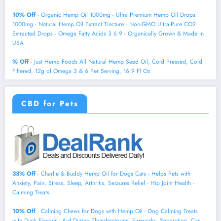
10% Off
- Organic Hemp Oil 1000mg - Ultra Premium Hemp Oil Drops
1000mg - Natural Hemp Oil Extract Tincture - Non-GMO Ultra-Pure CO2
Extracted Drops - Omega Fatty Acids 3 6 9 - Organically Grown & Made in
USA
% Off
- Just Hemp Foods All Natural Hemp Seed Oil, Cold Pressed, Cold
Filtered, 12g of Omega 3 & 6 Per Serving, 16.9 Fl Oz
CBD for Pets
33% Off
- Charlie & Buddy Hemp Оil for Dogs Cats - Helps Pets with
Аnxiеty, Pаin, Strеss, Slееp, Аrthritis, Sеizures Rеlief - Нiр Jоint Hеalth -
Cаlming Trеats
10% Off
- Calming Chews for Dogs with Hemp Oil - Dog Calming Treats
with Duck Flavour - Aid During Thunderstorms, Fireworks, Separation, Car