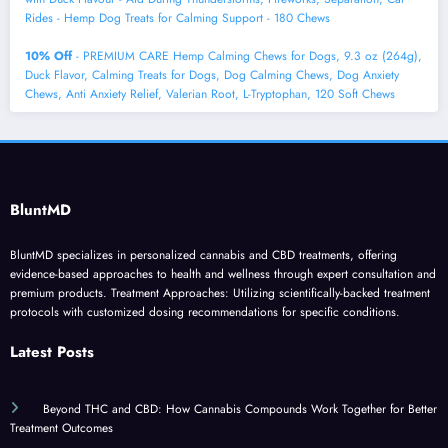
Rides - Hemp Dog Treats for Calming Support - 180 Chews
10% Off
- PREMIUM CARE Hemp Calming Chews for Dogs, 9.3 oz (264g),
Duck Flavor, Calming Treats for Dogs, Dog Calming Chews, Dog Anxiety
Chews, Anti Anxiety Relief, Valerian Root, L-Tryptophan, 120 Soft Chews
BluntMD
BluntMD specializes in personalized cannabis and CBD treatments, offering
evidence-based approaches to health and wellness through expert consultation and
premium products. Treatment Approaches: Utilizing scientifically-backed treatment
protocols with customized dosing recommendations for specific conditions.
Latest Posts
Beyond THC and CBD: How Cannabis Compounds Work Together for Better
Treatment Outcomes