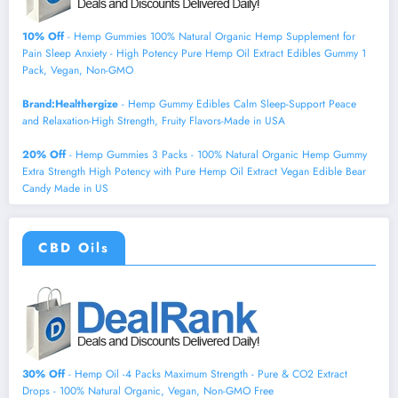
10% Off
- Hemp Gummies 100% Natural Organic Hemp Supplement for
Pain Sleep Anxiety - High Potency Pure Hemp Oil Extract Edibles Gummy 1
Pack, Vegan, Non-GMO
Brand:Healthergize
- Hemp Gummy Edibles Calm Sleep-Support Peace
and Relaxation-High Strength, Fruity Flavors-Made in USA
20% Off
- Hemp Gummies 3 Packs - 100% Natural Organic Hemp Gummy
Extra Strength High Potency with Pure Hemp Oil Extract Vegan Edible Bear
Candy Made in US
CBD Oils
30% Off
- Hemp Oil -4 Packs Maximum Strength - Pure & CO2 Extract
Drops - 100% Natural Organic, Vegan, Non-GMO Free