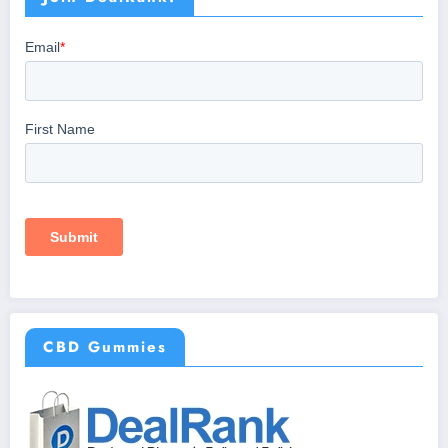
CBD Gummies