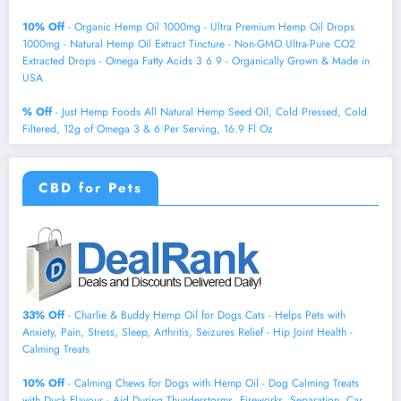
10% Off
- Organic Hemp Oil 1000mg - Ultra Premium Hemp Oil Drops
1000mg - Natural Hemp Oil Extract Tincture - Non-GMO Ultra-Pure CO2
Extracted Drops - Omega Fatty Acids 3 6 9 - Organically Grown & Made in
USA
% Off
- Just Hemp Foods All Natural Hemp Seed Oil, Cold Pressed, Cold
Filtered, 12g of Omega 3 & 6 Per Serving, 16.9 Fl Oz
CBD for Pets
33% Off
- Charlie & Buddy Hemp Оil for Dogs Cats - Helps Pets with
Аnxiеty, Pаin, Strеss, Slееp, Аrthritis, Sеizures Rеlief - Нiр Jоint Hеalth -
Cаlming Trеats
10% Off
- Calming Chews for Dogs with Hemp Oil - Dog Calming Treats
with Duck Flavour - Aid During Thunderstorms, Fireworks, Separation, Car