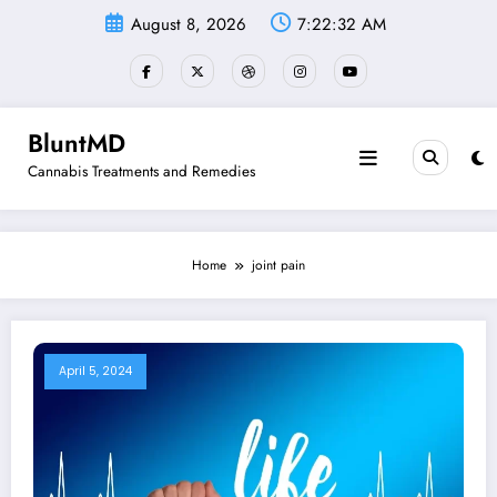
Skip
August 8, 2026
7:22:32 AM
to
content
BluntMD
Cannabis Treatments and Remedies
Home
joint pain
April 5, 2024