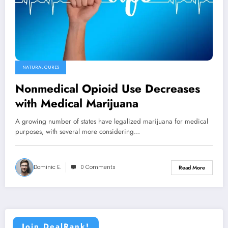
NATURAL CURES
Nonmedical Opioid Use Decreases
with Medical Marijuana
A growing number of states have legalized marijuana for medical
purposes, with several more considering…
Dominic E.
0 Comments
Read More
Join DealRank!