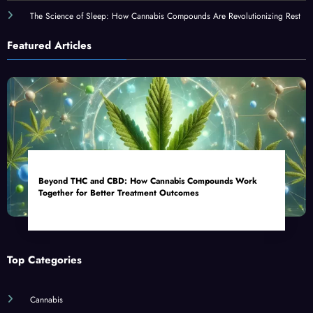
The Science of Sleep: How Cannabis Compounds Are Revolutionizing Rest
Featured Articles
Beyond THC and CBD: How Cannabis Compounds Work
Together for Better Treatment Outcomes
Top Categories
Cannabis