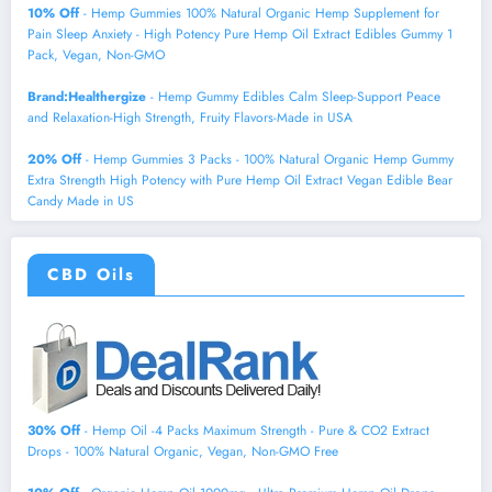
10% Off
- Hemp Gummies 100% Natural Organic Hemp Supplement for
Pain Sleep Anxiety - High Potency Pure Hemp Oil Extract Edibles Gummy 1
Pack, Vegan, Non-GMO
Brand:Healthergize
- Hemp Gummy Edibles Calm Sleep-Support Peace
and Relaxation-High Strength, Fruity Flavors-Made in USA
20% Off
- Hemp Gummies 3 Packs - 100% Natural Organic Hemp Gummy
Extra Strength High Potency with Pure Hemp Oil Extract Vegan Edible Bear
Candy Made in US
CBD Oils
30% Off
- Hemp Oil -4 Packs Maximum Strength - Pure & CO2 Extract
Drops - 100% Natural Organic, Vegan, Non-GMO Free