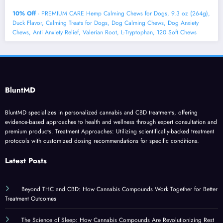
10% Off
- PREMIUM CARE Hemp Calming Chews for Dogs, 9.3 oz (264g),
Duck Flavor, Calming Treats for Dogs, Dog Calming Chews, Dog Anxiety
Chews, Anti Anxiety Relief, Valerian Root, L-Tryptophan, 120 Soft Chews
BluntMD
BluntMD specializes in personalized cannabis and CBD treatments, offering
evidence-based approaches to health and wellness through expert consultation and
premium products. Treatment Approaches: Utilizing scientifically-backed treatment
protocols with customized dosing recommendations for specific conditions.
Latest Posts
Beyond THC and CBD: How Cannabis Compounds Work Together for Better
Treatment Outcomes
The Science of Sleep: How Cannabis Compounds Are Revolutionizing Rest