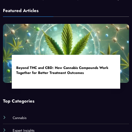
Featured Articles
Beyond THC and CBD: How Cannabis Compounds Work
Together for Better Treatment Outcomes
Top Categories
Cannabis
Expert Insights