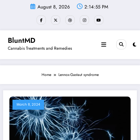
Skip
August 8, 2026
2:14:55 PM
to
content
BluntMD
Cannabis Treatments and Remedies
Home
Lennox-Gastaut syndrome
March 8, 2024