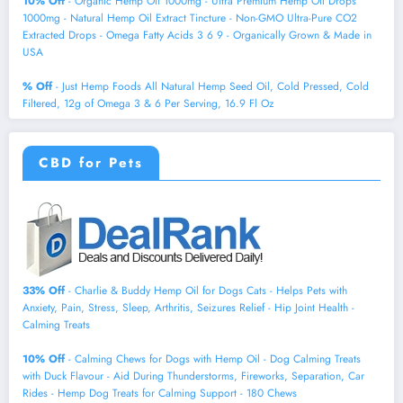
10% Off
- Organic Hemp Oil 1000mg - Ultra Premium Hemp Oil Drops
1000mg - Natural Hemp Oil Extract Tincture - Non-GMO Ultra-Pure CO2
Extracted Drops - Omega Fatty Acids 3 6 9 - Organically Grown & Made in
USA
% Off
- Just Hemp Foods All Natural Hemp Seed Oil, Cold Pressed, Cold
Filtered, 12g of Omega 3 & 6 Per Serving, 16.9 Fl Oz
CBD for Pets
33% Off
- Charlie & Buddy Hemp Оil for Dogs Cats - Helps Pets with
Аnxiеty, Pаin, Strеss, Slееp, Аrthritis, Sеizures Rеlief - Нiр Jоint Hеalth -
Cаlming Trеats
10% Off
- Calming Chews for Dogs with Hemp Oil - Dog Calming Treats
with Duck Flavour - Aid During Thunderstorms, Fireworks, Separation, Car
Rides - Hemp Dog Treats for Calming Support - 180 Chews