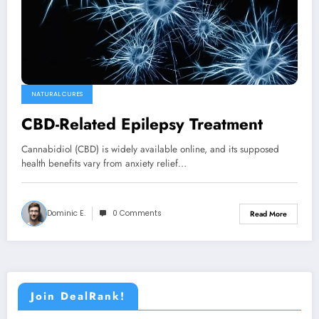
NATURAL CURES
CBD-Related Epilepsy Treatment
Cannabidiol (CBD) is widely available online, and its supposed
health benefits vary from anxiety relief…
Dominic E.
0 Comments
Read More
Join DealRank!