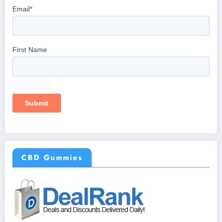
CBD Gummies