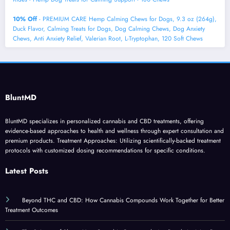
10% Off
- PREMIUM CARE Hemp Calming Chews for Dogs, 9.3 oz (264g),
Duck Flavor, Calming Treats for Dogs, Dog Calming Chews, Dog Anxiety
Chews, Anti Anxiety Relief, Valerian Root, L-Tryptophan, 120 Soft Chews
BluntMD
BluntMD specializes in personalized cannabis and CBD treatments, offering
evidence-based approaches to health and wellness through expert consultation and
premium products. Treatment Approaches: Utilizing scientifically-backed treatment
protocols with customized dosing recommendations for specific conditions.
Latest Posts
Beyond THC and CBD: How Cannabis Compounds Work Together for Better
Treatment Outcomes