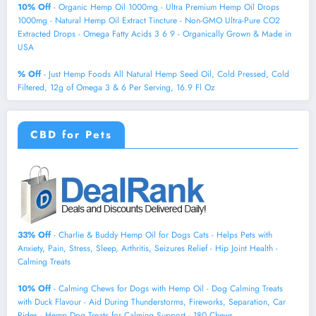
10% Off
- Organic Hemp Oil 1000mg - Ultra Premium Hemp Oil Drops
1000mg - Natural Hemp Oil Extract Tincture - Non-GMO Ultra-Pure CO2
Extracted Drops - Omega Fatty Acids 3 6 9 - Organically Grown & Made in
USA
% Off
- Just Hemp Foods All Natural Hemp Seed Oil, Cold Pressed, Cold
Filtered, 12g of Omega 3 & 6 Per Serving, 16.9 Fl Oz
CBD for Pets
33% Off
- Charlie & Buddy Hemp Оil for Dogs Cats - Helps Pets with
Аnxiеty, Pаin, Strеss, Slееp, Аrthritis, Sеizures Rеlief - Нiр Jоint Hеalth -
Cаlming Trеats
10% Off
- Calming Chews for Dogs with Hemp Oil - Dog Calming Treats
with Duck Flavour - Aid During Thunderstorms, Fireworks, Separation, Car
Rides - Hemp Dog Treats for Calming Support - 180 Chews