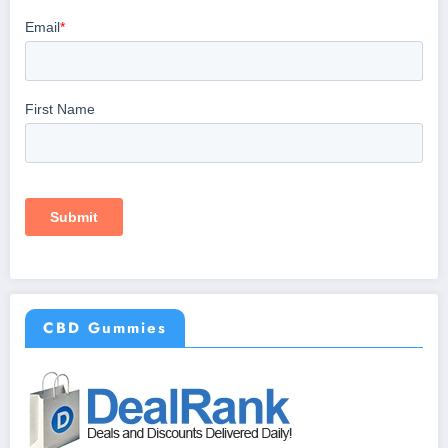
CBD Gummies