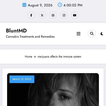
Skip
August 9, 2026
4:00:02 PM
to
content
BluntMD
Cannabis Treatments and Remedies
Home
marijuana affects the immune system
March 31, 2023