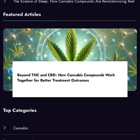
The Science of Sleep: How Cannabis Compounds Are Revolutionizing Rest
Featured Articles
Beyond THC and CBD: How Cannabis Compounds Work
Together for Better Treatment Outcomes
Top Categories
Cannabis