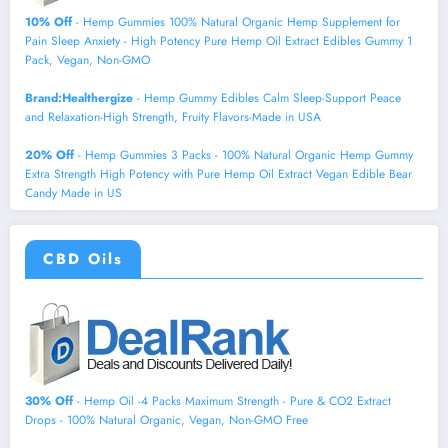
10% Off
- Hemp Gummies 100% Natural Organic Hemp Supplement for
Pain Sleep Anxiety - High Potency Pure Hemp Oil Extract Edibles Gummy 1
Pack, Vegan, Non-GMO
Brand:Healthergize
- Hemp Gummy Edibles Calm Sleep-Support Peace
and Relaxation-High Strength, Fruity Flavors-Made in USA
20% Off
- Hemp Gummies 3 Packs - 100% Natural Organic Hemp Gummy
Extra Strength High Potency with Pure Hemp Oil Extract Vegan Edible Bear
Candy Made in US
CBD Oils
30% Off
- Hemp Oil -4 Packs Maximum Strength - Pure & CO2 Extract
Drops - 100% Natural Organic, Vegan, Non-GMO Free