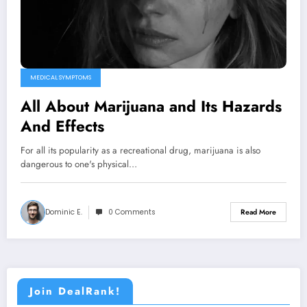
MEDICAL SYMPTOMS
All About Marijuana and Its Hazards
And Effects
For all its popularity as a recreational drug, marijuana is also
dangerous to one's physical…
Dominic E.
0 Comments
Read More
Join DealRank!