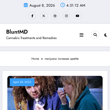
Skip
August 8, 2026
4:31:12 AM
to
content
BluntMD
Cannabis Treatments and Remedies
Home
marijuana increases apetite
April 28, 2023