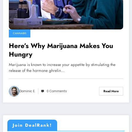
CANNABIS
Here’s Why Marijuana Makes You
Hungry
Marijuana is known to increase your appetite by stimulating the
release of the hormone ghrelin…
Dominic E.
0 Comments
Read More
Join DealRank!