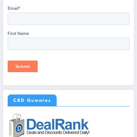
CBD Gummies