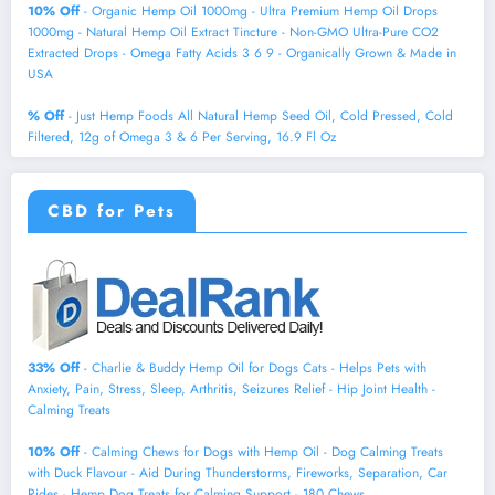
10% Off
- Organic Hemp Oil 1000mg - Ultra Premium Hemp Oil Drops
1000mg - Natural Hemp Oil Extract Tincture - Non-GMO Ultra-Pure CO2
Extracted Drops - Omega Fatty Acids 3 6 9 - Organically Grown & Made in
USA
% Off
- Just Hemp Foods All Natural Hemp Seed Oil, Cold Pressed, Cold
Filtered, 12g of Omega 3 & 6 Per Serving, 16.9 Fl Oz
CBD for Pets
33% Off
- Charlie & Buddy Hemp Оil for Dogs Cats - Helps Pets with
Аnxiеty, Pаin, Strеss, Slееp, Аrthritis, Sеizures Rеlief - Нiр Jоint Hеalth -
Cаlming Trеats
10% Off
- Calming Chews for Dogs with Hemp Oil - Dog Calming Treats
with Duck Flavour - Aid During Thunderstorms, Fireworks, Separation, Car
Rides - Hemp Dog Treats for Calming Support - 180 Chews