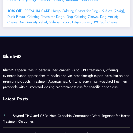
10% Off
- PREMIUM CARE Hemp Calming Chews for Dogs, 9.3 oz (264g),
Duck Flavor, Calming Treats for Dogs, Dog Calming Chews, Dog Anxiety
Chews, Anti Anxiety Relief, Valerian Root, L-Tryptophan, 120 Soft Chews
BluntMD
BluntMD specializes in personalized cannabis and CBD treatments, offering
evidence-based approaches to health and wellness through expert consultation and
premium products. Treatment Approaches: Utilizing scientifically-backed treatment
protocols with customized dosing recommendations for specific conditions.
Latest Posts
Beyond THC and CBD: How Cannabis Compounds Work Together for Better
Treatment Outcomes