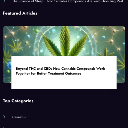
The Science of Sleep: How Cannabis Compounds Are Revolutionizing Rest
Featured Articles
Beyond THC and CBD: How Cannabis Compounds Work
Together for Better Treatment Outcomes
Top Categories
Cannabis