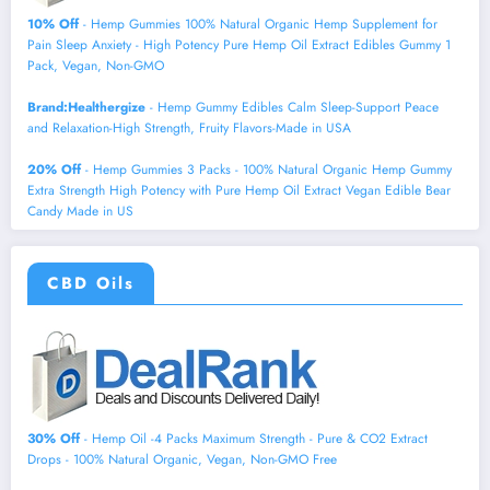
10% Off
- Hemp Gummies 100% Natural Organic Hemp Supplement for
Pain Sleep Anxiety - High Potency Pure Hemp Oil Extract Edibles Gummy 1
Pack, Vegan, Non-GMO
Brand:Healthergize
- Hemp Gummy Edibles Calm Sleep-Support Peace
and Relaxation-High Strength, Fruity Flavors-Made in USA
20% Off
- Hemp Gummies 3 Packs - 100% Natural Organic Hemp Gummy
Extra Strength High Potency with Pure Hemp Oil Extract Vegan Edible Bear
Candy Made in US
CBD Oils
30% Off
- Hemp Oil -4 Packs Maximum Strength - Pure & CO2 Extract
Drops - 100% Natural Organic, Vegan, Non-GMO Free