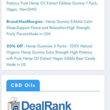
Potency Pure Hemp Oil Extract Edibles Gummy 1 Pack,
Vegan, Non-GMO
Brand:Healthergize
- Hemp Gummy Edibles Calm
Sleep-Support Peace and Relaxation-High Strength,
Fruity Flavors-Made in USA
20% Off
- Hemp Gummies 3 Packs - 100% Natural
Organic Hemp Gummy Extra Strength High Potency
with Pure Hemp Oil Extract Vegan Edible Bear Candy
Made in US
CBD Oils