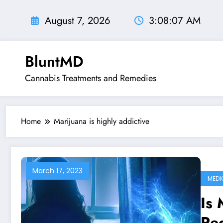
Skip
to
August 7, 2026
3:08:08 AM
content
BluntMD
Cannabis Treatments and Remedies
Home
Marijuana is highly addictive
March 17, 2023
MEDI
Is 
Rec