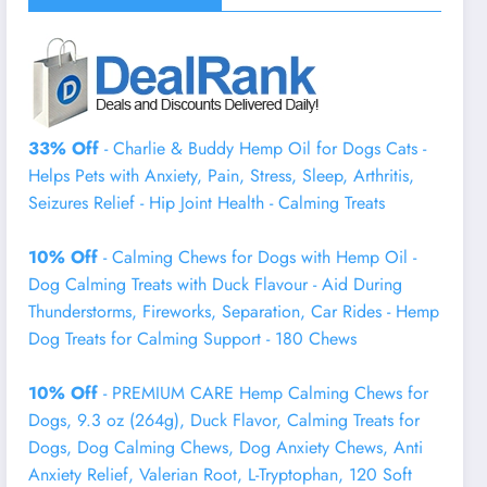
33% Off
- Charlie & Buddy Hemp Оil for Dogs Cats -
Helps Pets with Аnxiеty, Pаin, Strеss, Slееp, Аrthritis,
Sеizures Rеlief - Нiр Jоint Hеalth - Cаlming Trеats
10% Off
- Calming Chews for Dogs with Hemp Oil -
Dog Calming Treats with Duck Flavour - Aid During
Thunderstorms, Fireworks, Separation, Car Rides - Hemp
Dog Treats for Calming Support - 180 Chews
10% Off
- PREMIUM CARE Hemp Calming Chews for
Dogs, 9.3 oz (264g), Duck Flavor, Calming Treats for
Dogs, Dog Calming Chews, Dog Anxiety Chews, Anti
Anxiety Relief, Valerian Root, L-Tryptophan, 120 Soft