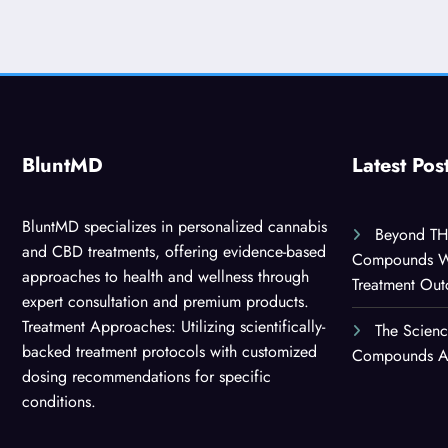
BluntMD
Latest Pos
BluntMD specializes in personalized cannabis
Beyond TH
and CBD treatments, offering evidence-based
Compounds Wor
approaches to health and wellness through
Treatment Ou
expert consultation and premium products.
Treatment Approaches: Utilizing scientifically-
The Scien
backed treatment protocols with customized
Compounds Are
dosing recommendations for specific
conditions.