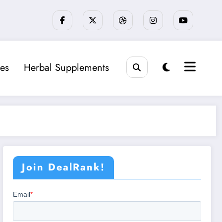
es
Herbal Supplements
Join DealRank!