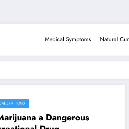
Medical Symptoms
Natural Cur
CAL SYMPTOMS
Marijuana a Dangerous
reational Drug