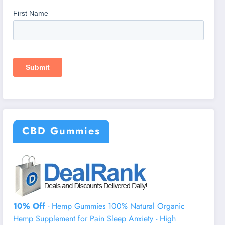
CBD Gummies
10% Off
- Hemp Gummies 100% Natural Organic
Hemp Supplement for Pain Sleep Anxiety - High