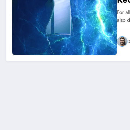
For al
also 
D