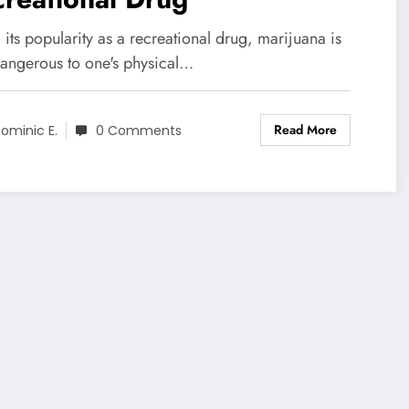
l its popularity as a recreational drug, marijuana is
dangerous to one's physical…
Read More
ominic E.
0 Comments