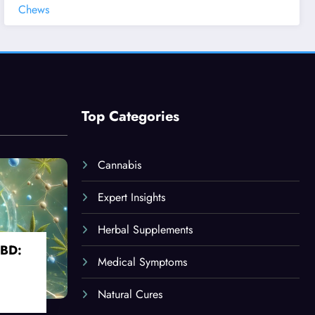
Chews
Top Categories
Cannabis
Expert Insights
Herbal Supplements
CBD:
Medical Symptoms
Natural Cures