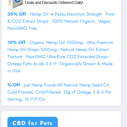
30% Off
- Hemp Oil -4 Packs Maximum Strength - Pure
& CO2 Extract Drops - 100% Natural Organic, Vegan,
Non-GMO Free
10% Off
- Organic Hemp Oil 1000mg - Ultra Premium
Hemp Oil Drops 1000mg - Natural Hemp Oil Extract
Tincture - Non-GMO Ultra-Pure CO2 Extracted Drops -
Omega Fatty Acids 3 6 9 - Organically Grown & Made
in USA
% Off
- Just Hemp Foods All Natural Hemp Seed Oil,
Cold Pressed, Cold Filtered, 12g of Omega 3 & 6 Per
Serving, 16.9 Fl Oz
CBD for Pets