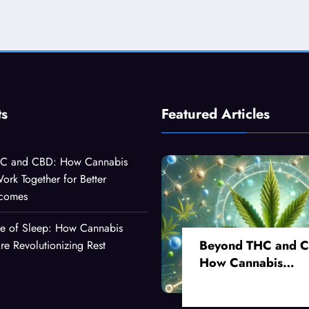
ts
Featured Articles
C and CBD: How Cannabis
k Together for Better
tcomes
ce of Sleep: How Cannabis
Beyond THC and 
 Revolutionizing Rest
How Cannabis
Compounds Work
Together for Better