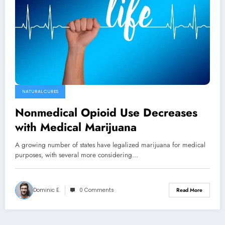
NATURAL CURES
Nonmedical Opioid Use Decreases
with Medical Marijuana
A growing number of states have legalized marijuana for medical
purposes, with several more considering…
Dominic E.
0 Comments
Read More