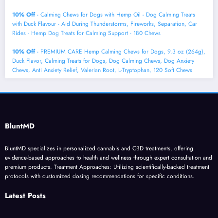
10% Off
- Calming Chews for Dogs with Hemp Oil - Dog Calming Treats
with Duck Flavour - Aid During Thunderstorms, Fireworks, Separation, Car
Rides - Hemp Dog Treats for Calming Support - 180 Chews
10% Off
- PREMIUM CARE Hemp Calming Chews for Dogs, 9.3 oz (264g),
Duck Flavor, Calming Treats for Dogs, Dog Calming Chews, Dog Anxiety
Chews, Anti Anxiety Relief, Valerian Root, L-Tryptophan, 120 Soft Chews
BluntMD
BluntMD specializes in personalized cannabis and CBD treatments, offering
evidence-based approaches to health and wellness through expert consultation and
premium products. Treatment Approaches: Utilizing scientifically-backed treatment
protocols with customized dosing recommendations for specific conditions.
Latest Posts