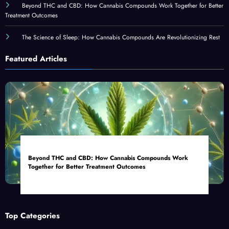
Beyond THC and CBD: How Cannabis Compounds Work Together for Better
Treatment Outcomes
The Science of Sleep: How Cannabis Compounds Are Revolutionizing Rest
Featured Articles
Beyond THC and CBD: How Cannabis Compounds Work
Together for Better Treatment Outcomes
Top Categories