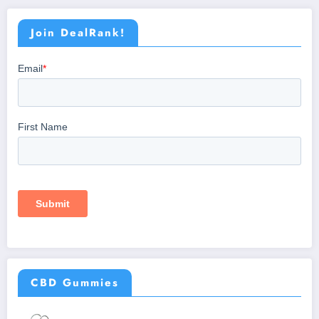
Join DealRank!
CBD Gummies