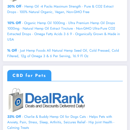
30% Off
- Hemp Oil -4 Packs Maximum Strength - Pure & CO2 Extract
Drops - 100% Natural Organic, Vegan, Non-GMO Free
10% Off
- Organic Hemp Oil 1000mg - Ultra Premium Hemp Oil Drops
1000mg - Natural Hemp Oil Extract Tincture - Non-GMO Ultra-Pure CO2
Extracted Drops - Omega Fatty Acids 3 6 9 - Organically Grown & Made in
USA
% Off
- Just Hemp Foods All Natural Hemp Seed Oil, Cold Pressed, Cold
Filtered, 12g of Omega 3 & 6 Per Serving, 16.9 Fl Oz
CBD for Pets
33% Off
- Charlie & Buddy Hemp Оil for Dogs Cats - Helps Pets with
Аnxiеty, Pаin, Strеss, Slееp, Аrthritis, Sеizures Rеlief - Нiр Jоint Hеalth -
Cаlming Trеats