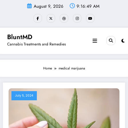
Skip
August 9, 2026
9:16:50 AM
to
content
BluntMD
Cannabis Treatments and Remedies
Home
medical marijuana
July 5, 2024