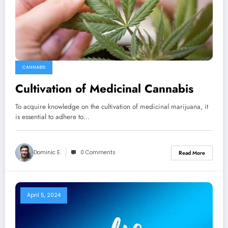
CANNABIS
Cultivation of Medicinal Cannabis
To acquire knowledge on the cultivation of medicinal marijuana, it
is essential to adhere to…
Dominic E.
0 Comments
Read More
April 5, 2024