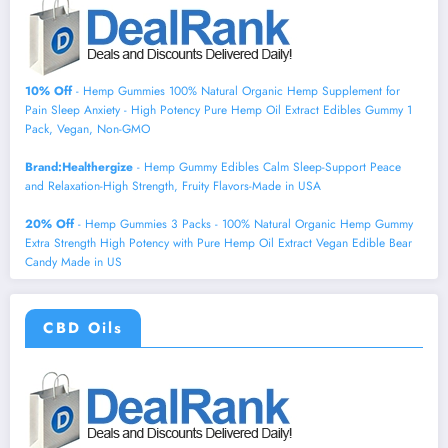
10% Off
- Hemp Gummies 100% Natural Organic Hemp Supplement for
Pain Sleep Anxiety - High Potency Pure Hemp Oil Extract Edibles Gummy 1
Pack, Vegan, Non-GMO
Brand:Healthergize
- Hemp Gummy Edibles Calm Sleep-Support Peace
and Relaxation-High Strength, Fruity Flavors-Made in USA
20% Off
- Hemp Gummies 3 Packs - 100% Natural Organic Hemp Gummy
Extra Strength High Potency with Pure Hemp Oil Extract Vegan Edible Bear
Candy Made in US
CBD Oils