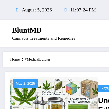
Skip
to
August 5, 2026
11:07:25 PM
content
BluntMD
Cannabis Treatments and Remedies
Home
#MedicalEdibles
May 2, 2025
NAT
Un