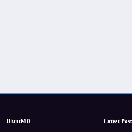
BluntMD
Latest Post