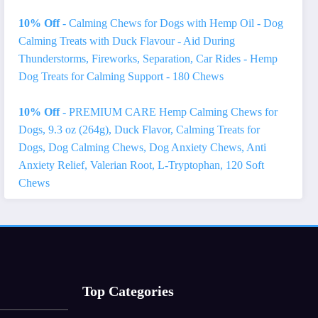
10% Off
- Calming Chews for Dogs with Hemp Oil - Dog
Calming Treats with Duck Flavour - Aid During
Thunderstorms, Fireworks, Separation, Car Rides - Hemp
Dog Treats for Calming Support - 180 Chews
10% Off
- PREMIUM CARE Hemp Calming Chews for
Dogs, 9.3 oz (264g), Duck Flavor, Calming Treats for
Dogs, Dog Calming Chews, Dog Anxiety Chews, Anti
Anxiety Relief, Valerian Root, L-Tryptophan, 120 Soft
Chews
Top Categories