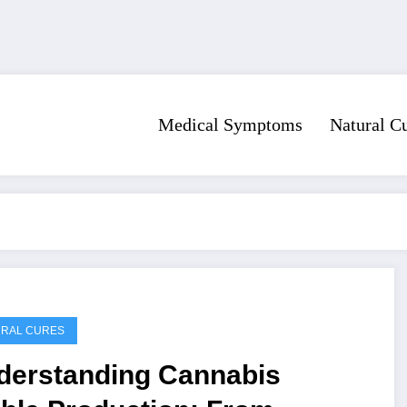
Medical Symptoms
Natural C
URAL CURES
derstanding Cannabis