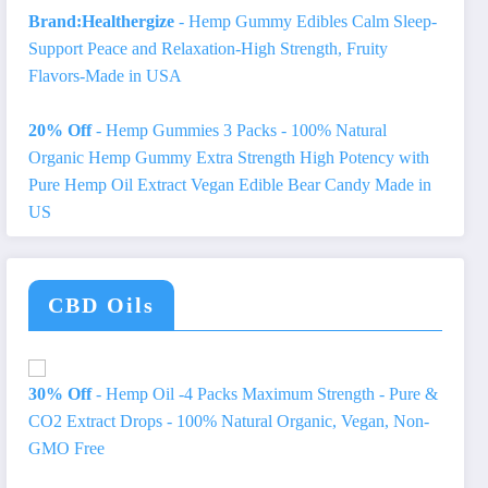
Brand:Healthergize
- Hemp Gummy Edibles Calm Sleep-
Support Peace and Relaxation-High Strength, Fruity
Flavors-Made in USA
20% Off
- Hemp Gummies 3 Packs - 100% Natural
Organic Hemp Gummy Extra Strength High Potency with
Pure Hemp Oil Extract Vegan Edible Bear Candy Made in
US
CBD Oils
30% Off
- Hemp Oil -4 Packs Maximum Strength - Pure &
CO2 Extract Drops - 100% Natural Organic, Vegan, Non-
GMO Free