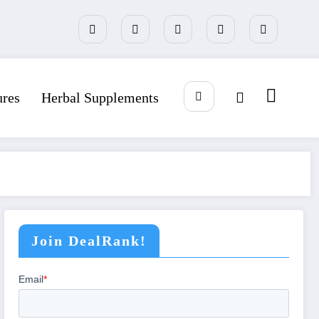
ures
Herbal Supplements
Join DealRank!