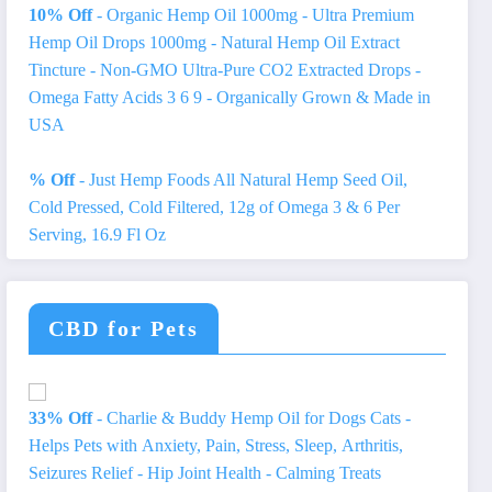
10% Off
- Organic Hemp Oil 1000mg - Ultra Premium
Hemp Oil Drops 1000mg - Natural Hemp Oil Extract
Tincture - Non-GMO Ultra-Pure CO2 Extracted Drops -
Omega Fatty Acids 3 6 9 - Organically Grown & Made in
USA
% Off
- Just Hemp Foods All Natural Hemp Seed Oil,
Cold Pressed, Cold Filtered, 12g of Omega 3 & 6 Per
Serving, 16.9 Fl Oz
CBD for Pets
33% Off
- Charlie & Buddy Hemp Оil for Dogs Cats -
Helps Pets with Аnxiеty, Pаin, Strеss, Slееp, Аrthritis,
Sеizures Rеlief - Нiр Jоint Hеalth - Cаlming Trеats