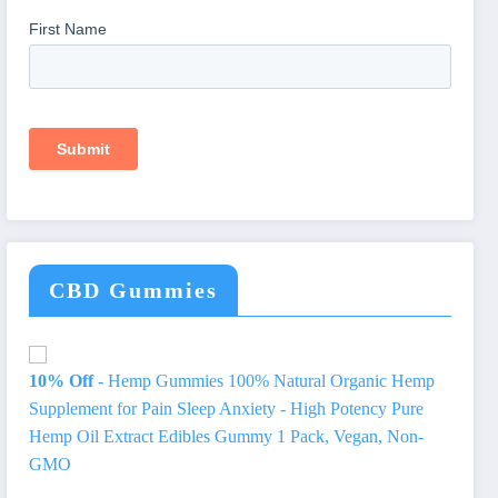
CBD Gummies
10% Off
- Hemp Gummies 100% Natural Organic Hemp
Supplement for Pain Sleep Anxiety - High Potency Pure
Hemp Oil Extract Edibles Gummy 1 Pack, Vegan, Non-
GMO