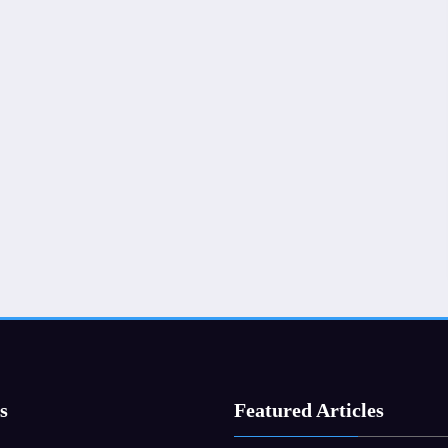
s
Featured Articles