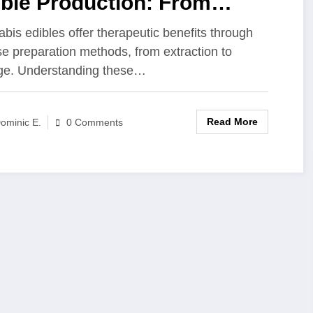
ible Production: From
raction Methods to Storage
bis edibles offer therapeutic benefits through
se preparation methods, from extraction to
utions
ge. Understanding these…
Read More
ominic E.
0 Comments