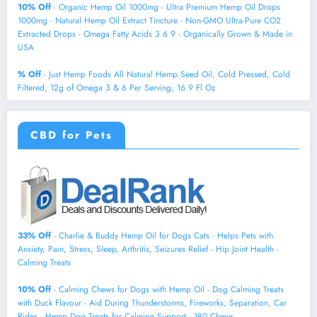
10% Off
- Organic Hemp Oil 1000mg - Ultra Premium Hemp Oil Drops
1000mg - Natural Hemp Oil Extract Tincture - Non-GMO Ultra-Pure CO2
Extracted Drops - Omega Fatty Acids 3 6 9 - Organically Grown & Made in
USA
% Off
- Just Hemp Foods All Natural Hemp Seed Oil, Cold Pressed, Cold
Filtered, 12g of Omega 3 & 6 Per Serving, 16.9 Fl Oz
CBD for Pets
33% Off
- Charlie & Buddy Hemp Оil for Dogs Cats - Helps Pets with
Аnxiеty, Pаin, Strеss, Slееp, Аrthritis, Sеizures Rеlief - Нiр Jоint Hеalth -
Cаlming Trеats
10% Off
- Calming Chews for Dogs with Hemp Oil - Dog Calming Treats
with Duck Flavour - Aid During Thunderstorms, Fireworks, Separation, Car
Rides - Hemp Dog Treats for Calming Support - 180 Chews