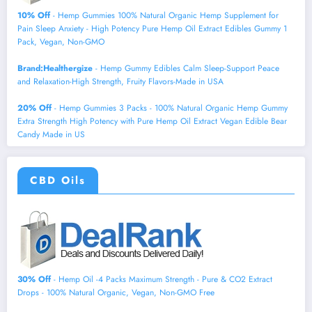
10% Off
- Hemp Gummies 100% Natural Organic Hemp Supplement for
Pain Sleep Anxiety - High Potency Pure Hemp Oil Extract Edibles Gummy 1
Pack, Vegan, Non-GMO
Brand:Healthergize
- Hemp Gummy Edibles Calm Sleep-Support Peace
and Relaxation-High Strength, Fruity Flavors-Made in USA
20% Off
- Hemp Gummies 3 Packs - 100% Natural Organic Hemp Gummy
Extra Strength High Potency with Pure Hemp Oil Extract Vegan Edible Bear
Candy Made in US
CBD Oils
30% Off
- Hemp Oil -4 Packs Maximum Strength - Pure & CO2 Extract
Drops - 100% Natural Organic, Vegan, Non-GMO Free