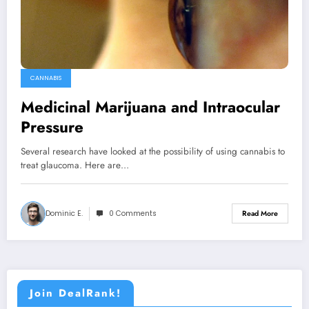
CANNABIS
Medicinal Marijuana and Intraocular
Pressure
Several research have looked at the possibility of using cannabis to
treat glaucoma. Here are…
Dominic E.
0 Comments
Read More
Join DealRank!