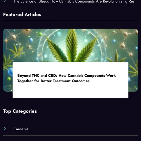
The Science of Sleep: How Cannabis Compounds Are Revolutionizing Rest
Featured Articles
Beyond THC and CBD: How Cannabis Compounds Work
Together for Better Treatment Outcomes
Top Categories
Cannabis