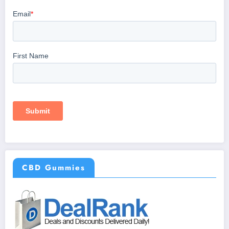
CBD Gummies