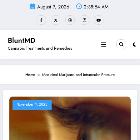
Skip
August 7, 2026
2:38:54 AM
to
content
BluntMD
Cannabis Treatments and Remedies
Home
Medicinal Marijuana and Intraocular Pressure
November 17, 2023