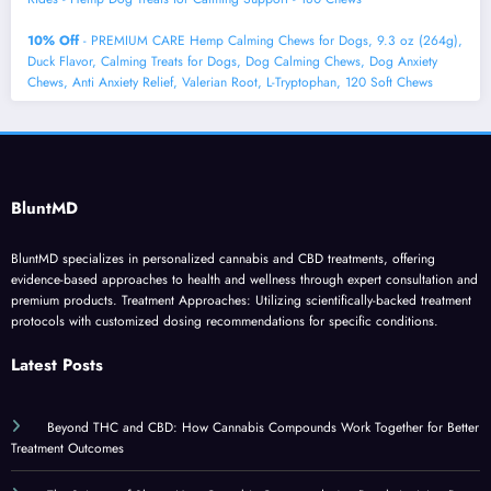
10% Off
- PREMIUM CARE Hemp Calming Chews for Dogs, 9.3 oz (264g),
Duck Flavor, Calming Treats for Dogs, Dog Calming Chews, Dog Anxiety
Chews, Anti Anxiety Relief, Valerian Root, L-Tryptophan, 120 Soft Chews
BluntMD
BluntMD specializes in personalized cannabis and CBD treatments, offering
evidence-based approaches to health and wellness through expert consultation and
premium products. Treatment Approaches: Utilizing scientifically-backed treatment
protocols with customized dosing recommendations for specific conditions.
Latest Posts
Beyond THC and CBD: How Cannabis Compounds Work Together for Better
Treatment Outcomes