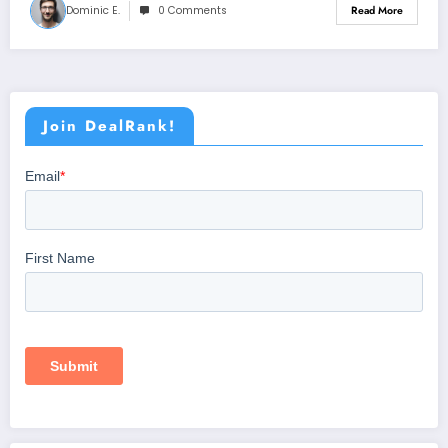
Dominic E.
0 Comments
Read More
Join DealRank!