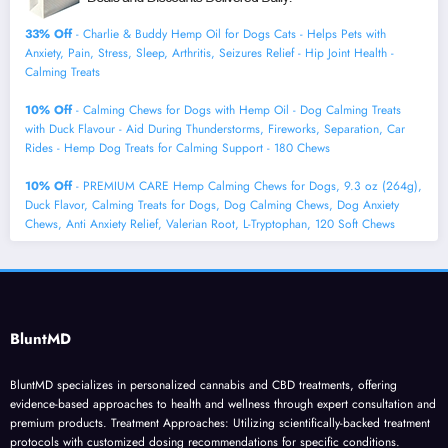
33% Off
- Charlie & Buddy Hemp Оil for Dogs Cats - Helps Pets with
Аnxiеty, Pаin, Strеss, Slееp, Аrthritis, Sеizures Rеlief - Нiр Jоint Hеalth -
Cаlming Trеats
10% Off
- Calming Chews for Dogs with Hemp Oil - Dog Calming Treats
with Duck Flavour - Aid During Thunderstorms, Fireworks, Separation, Car
Rides - Hemp Dog Treats for Calming Support - 180 Chews
10% Off
- PREMIUM CARE Hemp Calming Chews for Dogs, 9.3 oz (264g),
Duck Flavor, Calming Treats for Dogs, Dog Calming Chews, Dog Anxiety
Chews, Anti Anxiety Relief, Valerian Root, L-Tryptophan, 120 Soft Chews
BluntMD
BluntMD specializes in personalized cannabis and CBD treatments, offering
evidence-based approaches to health and wellness through expert consultation and
premium products. Treatment Approaches: Utilizing scientifically-backed treatment
protocols with customized dosing recommendations for specific conditions.