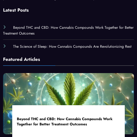
Latest Posts
Beyond THC and CBD: How Cannabis Compounds Work Together for Better
Treatment Outcomes
The Science of Sleep: How Cannabis Compounds Are Revolutionizing Rest
Featured Articles
Beyond THC and CBD: How Cannabis Compounds Work
Together for Better Treatment Outcomes