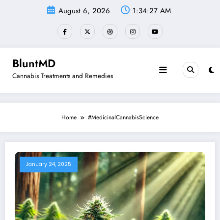
Skip
August 6, 2026
1:34:27 AM
to
content
BluntMD
Cannabis Treatments and Remedies
Home
#MedicinalCannabisScience
January 24, 2025