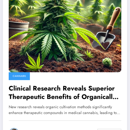
CANNABIS
Clinical Research Reveals Superior
Therapeutic Benefits of Organically
Cultivated Cannabis
New research reveals organic cultivation methods significantly
enhance therapeutic compounds in medical cannabis, leading to…