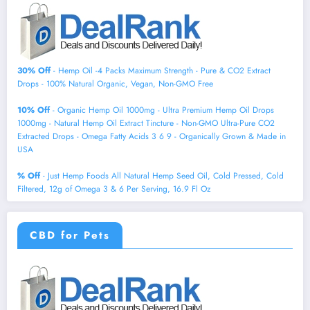
30% Off
- Hemp Oil -4 Packs Maximum Strength - Pure & CO2 Extract
Drops - 100% Natural Organic, Vegan, Non-GMO Free
10% Off
- Organic Hemp Oil 1000mg - Ultra Premium Hemp Oil Drops
1000mg - Natural Hemp Oil Extract Tincture - Non-GMO Ultra-Pure CO2
Extracted Drops - Omega Fatty Acids 3 6 9 - Organically Grown & Made in
USA
% Off
- Just Hemp Foods All Natural Hemp Seed Oil, Cold Pressed, Cold
Filtered, 12g of Omega 3 & 6 Per Serving, 16.9 Fl Oz
CBD for Pets