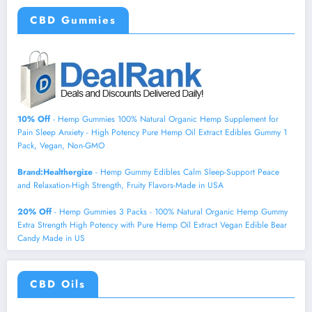
CBD Gummies
10% Off
- Hemp Gummies 100% Natural Organic Hemp Supplement for
Pain Sleep Anxiety - High Potency Pure Hemp Oil Extract Edibles Gummy 1
Pack, Vegan, Non-GMO
Brand:Healthergize
- Hemp Gummy Edibles Calm Sleep-Support Peace
and Relaxation-High Strength, Fruity Flavors-Made in USA
20% Off
- Hemp Gummies 3 Packs - 100% Natural Organic Hemp Gummy
Extra Strength High Potency with Pure Hemp Oil Extract Vegan Edible Bear
Candy Made in US
CBD Oils