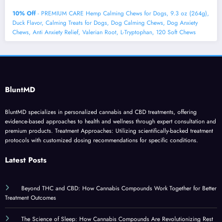
10% Off
- PREMIUM CARE Hemp Calming Chews for Dogs, 9.3 oz (264g),
Duck Flavor, Calming Treats for Dogs, Dog Calming Chews, Dog Anxiety
Chews, Anti Anxiety Relief, Valerian Root, L-Tryptophan, 120 Soft Chews
BluntMD
BluntMD specializes in personalized cannabis and CBD treatments, offering
evidence-based approaches to health and wellness through expert consultation and
premium products. Treatment Approaches: Utilizing scientifically-backed treatment
protocols with customized dosing recommendations for specific conditions.
Latest Posts
Beyond THC and CBD: How Cannabis Compounds Work Together for Better
Treatment Outcomes
The Science of Sleep: How Cannabis Compounds Are Revolutionizing Rest