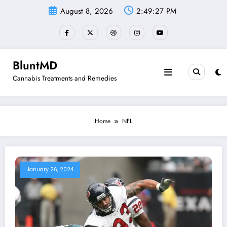
Skip
August 8, 2026
2:49:27 PM
to
content
BluntMD
Cannabis Treatments and Remedies
Home
NFL
January 26, 2024