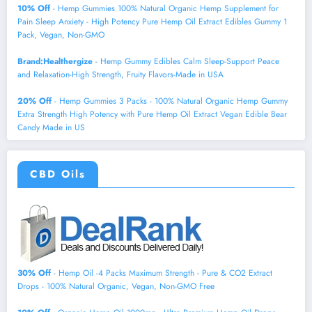
10% Off
- Hemp Gummies 100% Natural Organic Hemp Supplement for
Pain Sleep Anxiety - High Potency Pure Hemp Oil Extract Edibles Gummy 1
Pack, Vegan, Non-GMO
Brand:Healthergize
- Hemp Gummy Edibles Calm Sleep-Support Peace
and Relaxation-High Strength, Fruity Flavors-Made in USA
20% Off
- Hemp Gummies 3 Packs - 100% Natural Organic Hemp Gummy
Extra Strength High Potency with Pure Hemp Oil Extract Vegan Edible Bear
Candy Made in US
CBD Oils
30% Off
- Hemp Oil -4 Packs Maximum Strength - Pure & CO2 Extract
Drops - 100% Natural Organic, Vegan, Non-GMO Free