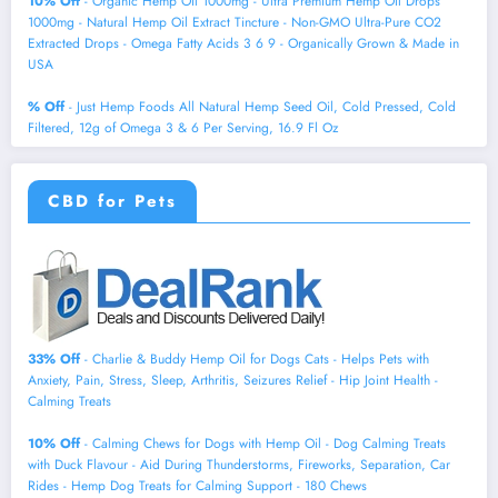
10% Off
- Organic Hemp Oil 1000mg - Ultra Premium Hemp Oil Drops
1000mg - Natural Hemp Oil Extract Tincture - Non-GMO Ultra-Pure CO2
Extracted Drops - Omega Fatty Acids 3 6 9 - Organically Grown & Made in
USA
% Off
- Just Hemp Foods All Natural Hemp Seed Oil, Cold Pressed, Cold
Filtered, 12g of Omega 3 & 6 Per Serving, 16.9 Fl Oz
CBD for Pets
33% Off
- Charlie & Buddy Hemp Оil for Dogs Cats - Helps Pets with
Аnxiеty, Pаin, Strеss, Slееp, Аrthritis, Sеizures Rеlief - Нiр Jоint Hеalth -
Cаlming Trеats
10% Off
- Calming Chews for Dogs with Hemp Oil - Dog Calming Treats
with Duck Flavour - Aid During Thunderstorms, Fireworks, Separation, Car
Rides - Hemp Dog Treats for Calming Support - 180 Chews