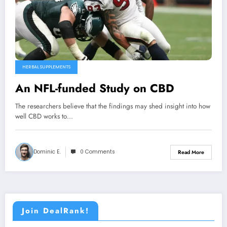
HERBAL SUPPLEMENTS
An NFL-funded Study on CBD
The researchers believe that the findings may shed insight into how
well CBD works to…
Dominic E.
0 Comments
Read More
Join DealRank!