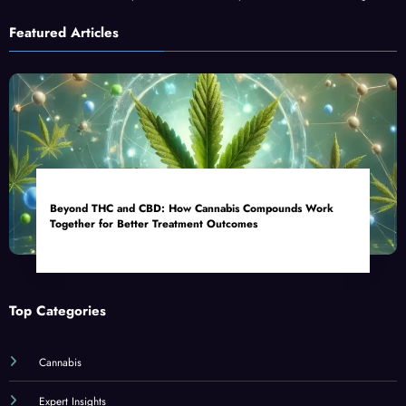
Featured Articles
Beyond THC and CBD: How Cannabis Compounds Work
Together for Better Treatment Outcomes
Top Categories
Cannabis
Expert Insights