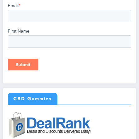
CBD Gummies