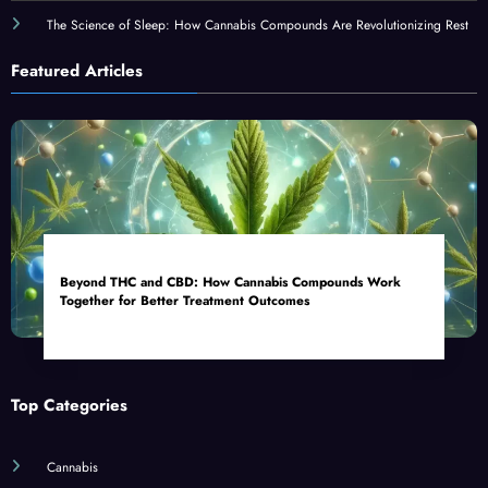
The Science of Sleep: How Cannabis Compounds Are Revolutionizing Rest
Featured Articles
Beyond THC and CBD: How Cannabis Compounds Work
Together for Better Treatment Outcomes
Top Categories
Cannabis