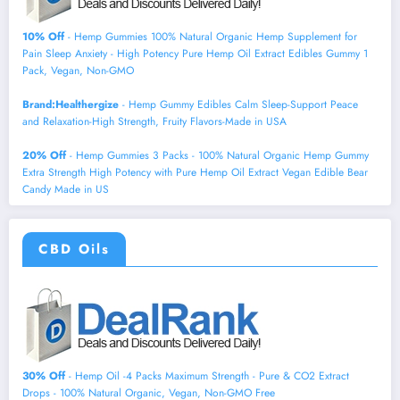
10% Off
- Hemp Gummies 100% Natural Organic Hemp Supplement for
Pain Sleep Anxiety - High Potency Pure Hemp Oil Extract Edibles Gummy 1
Pack, Vegan, Non-GMO
Brand:Healthergize
- Hemp Gummy Edibles Calm Sleep-Support Peace
and Relaxation-High Strength, Fruity Flavors-Made in USA
20% Off
- Hemp Gummies 3 Packs - 100% Natural Organic Hemp Gummy
Extra Strength High Potency with Pure Hemp Oil Extract Vegan Edible Bear
Candy Made in US
CBD Oils
30% Off
- Hemp Oil -4 Packs Maximum Strength - Pure & CO2 Extract
Drops - 100% Natural Organic, Vegan, Non-GMO Free