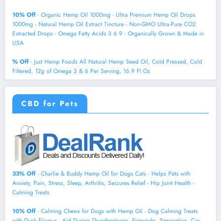
10% Off
- Organic Hemp Oil 1000mg - Ultra Premium Hemp Oil Drops
1000mg - Natural Hemp Oil Extract Tincture - Non-GMO Ultra-Pure CO2
Extracted Drops - Omega Fatty Acids 3 6 9 - Organically Grown & Made in
USA
% Off
- Just Hemp Foods All Natural Hemp Seed Oil, Cold Pressed, Cold
Filtered, 12g of Omega 3 & 6 Per Serving, 16.9 Fl Oz
CBD for Pets
33% Off
- Charlie & Buddy Hemp Оil for Dogs Cats - Helps Pets with
Аnxiеty, Pаin, Strеss, Slееp, Аrthritis, Sеizures Rеlief - Нiр Jоint Hеalth -
Cаlming Trеats
10% Off
- Calming Chews for Dogs with Hemp Oil - Dog Calming Treats
with Duck Flavour - Aid During Thunderstorms, Fireworks, Separation, Car