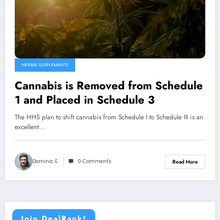
HERBAL SUPPLEMENTS
Cannabis is Removed from Schedule
1 and Placed in Schedule 3
The HHS plan to shift cannabis from Schedule I to Schedule III is an
excellent…
Dominic E.
0 Comments
Read More
Join DealRank!