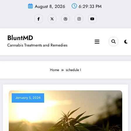
Skip
August 8, 2026
6:29:33 PM
to
content
BluntMD
Cannabis Treatments and Remedies
Home
schedule I
January 5, 2024