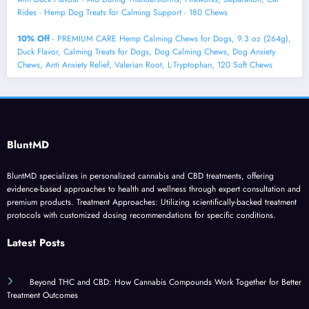
Rides - Hemp Dog Treats for Calming Support - 180 Chews
10% Off
- PREMIUM CARE Hemp Calming Chews for Dogs, 9.3 oz (264g),
Duck Flavor, Calming Treats for Dogs, Dog Calming Chews, Dog Anxiety
Chews, Anti Anxiety Relief, Valerian Root, L-Tryptophan, 120 Soft Chews
BluntMD
BluntMD specializes in personalized cannabis and CBD treatments, offering
evidence-based approaches to health and wellness through expert consultation and
premium products. Treatment Approaches: Utilizing scientifically-backed treatment
protocols with customized dosing recommendations for specific conditions.
Latest Posts
Beyond THC and CBD: How Cannabis Compounds Work Together for Better
Treatment Outcomes