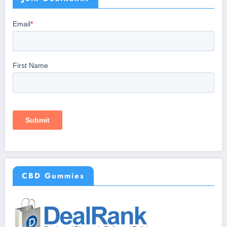
CBD Gummies