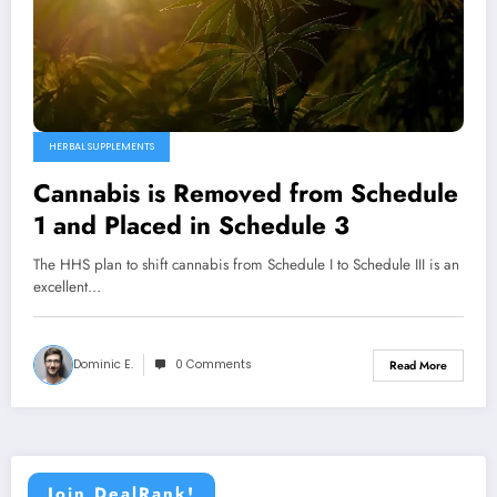
HERBAL SUPPLEMENTS
Cannabis is Removed from Schedule
1 and Placed in Schedule 3
The HHS plan to shift cannabis from Schedule I to Schedule III is an
excellent…
Dominic E.
0 Comments
Read More
Join DealRank!