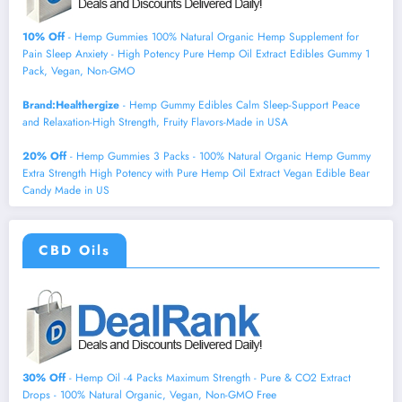
10% Off
- Hemp Gummies 100% Natural Organic Hemp Supplement for
Pain Sleep Anxiety - High Potency Pure Hemp Oil Extract Edibles Gummy 1
Pack, Vegan, Non-GMO
Brand:Healthergize
- Hemp Gummy Edibles Calm Sleep-Support Peace
and Relaxation-High Strength, Fruity Flavors-Made in USA
20% Off
- Hemp Gummies 3 Packs - 100% Natural Organic Hemp Gummy
Extra Strength High Potency with Pure Hemp Oil Extract Vegan Edible Bear
Candy Made in US
CBD Oils
30% Off
- Hemp Oil -4 Packs Maximum Strength - Pure & CO2 Extract
Drops - 100% Natural Organic, Vegan, Non-GMO Free