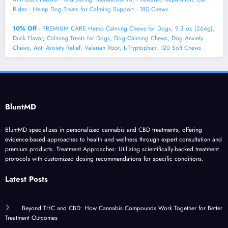
Rides - Hemp Dog Treats for Calming Support - 180 Chews
10% Off
- PREMIUM CARE Hemp Calming Chews for Dogs, 9.3 oz (264g),
Duck Flavor, Calming Treats for Dogs, Dog Calming Chews, Dog Anxiety
Chews, Anti Anxiety Relief, Valerian Root, L-Tryptophan, 120 Soft Chews
BluntMD
BluntMD specializes in personalized cannabis and CBD treatments, offering
evidence-based approaches to health and wellness through expert consultation and
premium products. Treatment Approaches: Utilizing scientifically-backed treatment
protocols with customized dosing recommendations for specific conditions.
Latest Posts
Beyond THC and CBD: How Cannabis Compounds Work Together for Better
Treatment Outcomes