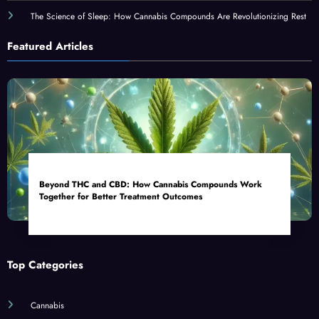
The Science of Sleep: How Cannabis Compounds Are Revolutionizing Rest
Featured Articles
Beyond THC and CBD: How Cannabis Compounds Work
Together for Better Treatment Outcomes
Top Categories
Cannabis