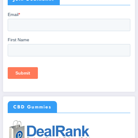
CBD Gummies