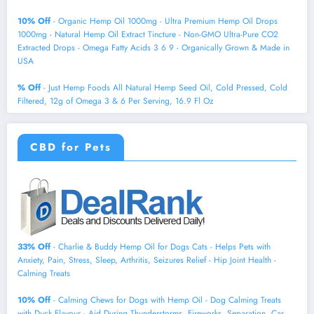
10% Off
- Organic Hemp Oil 1000mg - Ultra Premium Hemp Oil Drops
1000mg - Natural Hemp Oil Extract Tincture - Non-GMO Ultra-Pure CO2
Extracted Drops - Omega Fatty Acids 3 6 9 - Organically Grown & Made in
USA
% Off
- Just Hemp Foods All Natural Hemp Seed Oil, Cold Pressed, Cold
Filtered, 12g of Omega 3 & 6 Per Serving, 16.9 Fl Oz
CBD for Pets
33% Off
- Charlie & Buddy Hemp Оil for Dogs Cats - Helps Pets with
Аnxiеty, Pаin, Strеss, Slееp, Аrthritis, Sеizures Rеlief - Нiр Jоint Hеalth -
Cаlming Trеats
10% Off
- Calming Chews for Dogs with Hemp Oil - Dog Calming Treats
with Duck Flavour - Aid During Thunderstorms, Fireworks, Separation, Car