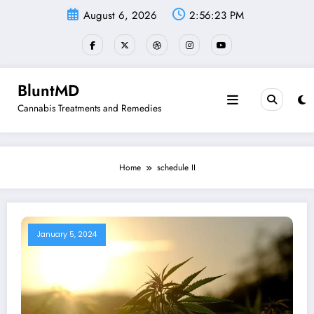
Skip
August 6, 2026
2:56:23 PM
to
content
BluntMD
Cannabis Treatments and Remedies
Home
schedule II
January 5, 2024