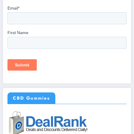
CBD Gummies