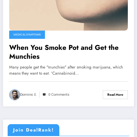
MEDICAL SYMPTOMS
When You Smoke Pot and Get the
Munchies
Many people get the "munchies" after smoking marijuana, which
means they want to eat. 'Cannabinoid…
Dominic E.
0 Comments
Read More
Join DealRank!