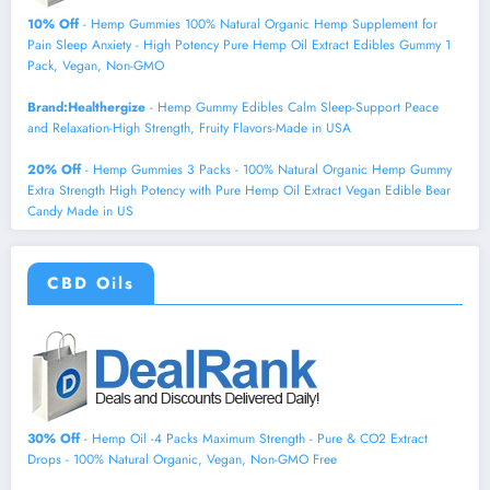
10% Off
- Hemp Gummies 100% Natural Organic Hemp Supplement for
Pain Sleep Anxiety - High Potency Pure Hemp Oil Extract Edibles Gummy 1
Pack, Vegan, Non-GMO
Brand:Healthergize
- Hemp Gummy Edibles Calm Sleep-Support Peace
and Relaxation-High Strength, Fruity Flavors-Made in USA
20% Off
- Hemp Gummies 3 Packs - 100% Natural Organic Hemp Gummy
Extra Strength High Potency with Pure Hemp Oil Extract Vegan Edible Bear
Candy Made in US
CBD Oils
30% Off
- Hemp Oil -4 Packs Maximum Strength - Pure & CO2 Extract
Drops - 100% Natural Organic, Vegan, Non-GMO Free