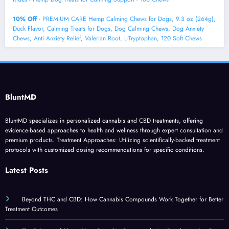
10% Off
- PREMIUM CARE Hemp Calming Chews for Dogs, 9.3 oz (264g),
Duck Flavor, Calming Treats for Dogs, Dog Calming Chews, Dog Anxiety
Chews, Anti Anxiety Relief, Valerian Root, L-Tryptophan, 120 Soft Chews
BluntMD
BluntMD specializes in personalized cannabis and CBD treatments, offering
evidence-based approaches to health and wellness through expert consultation and
premium products. Treatment Approaches: Utilizing scientifically-backed treatment
protocols with customized dosing recommendations for specific conditions.
Latest Posts
Beyond THC and CBD: How Cannabis Compounds Work Together for Better
Treatment Outcomes