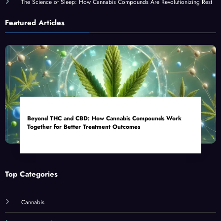
The Science of Sleep: How Cannabis Compounds Are Revolutionizing Rest
Featured Articles
Beyond THC and CBD: How Cannabis Compounds Work
Together for Better Treatment Outcomes
Top Categories
Cannabis