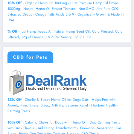
10% Off
- Organic Hemp Oil 1000mg - Ultra Premium Hemp Oil Drops
1000mg - Natural Hemp Oil Extract Tincture - Non-GMO Ultra-Pure CO2
Extracted Drops - Omega Fatty Acids 3 6 9 - Organically Grown & Made in
USA
% Off
- Just Hemp Foods All Natural Hemp Seed Oil, Cold Pressed, Cold
Filtered, 12g of Omega 3 & 6 Per Serving, 16.9 Fl Oz
CBD for Pets
33% Off
- Charlie & Buddy Hemp Оil for Dogs Cats - Helps Pets with
Аnxiеty, Pаin, Strеss, Slееp, Аrthritis, Sеizures Rеlief - Нiр Jоint Hеalth -
Cаlming Trеats
10% Off
- Calming Chews for Dogs with Hemp Oil - Dog Calming Treats
with Duck Flavour - Aid During Thunderstorms, Fireworks, Separation, Car
Rides - Hemp Dog Treats for Calming Support - 180 Chews