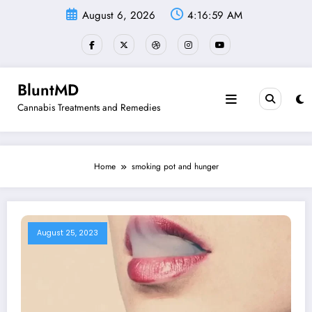
Skip
August 6, 2026
4:16:59 AM
to
content
BluntMD
Cannabis Treatments and Remedies
Home
smoking pot and hunger
August 25, 2023