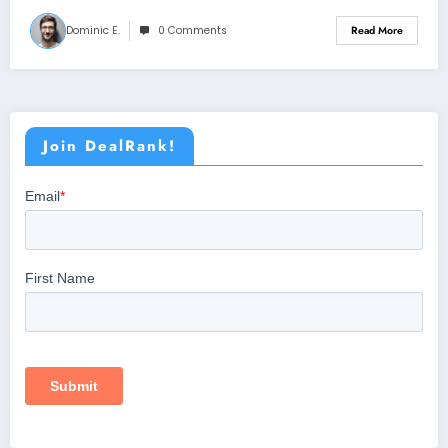
Dominic E.
0 Comments
Read More
Join DealRank!