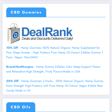
CBD Gummies
10% Off
- Hemp Gummies 100% Natural Organic Hemp Supplement for
Pain Sleep Anxiety - High Potency Pure Hemp Oil Extract Edibles Gummy 1
Pack, Vegan, Non-GMO
Brand:Healthergize
- Hemp Gummy Edibles Calm Sleep-Support Peace
and Relaxation-High Strength, Fruity Flavors-Made in USA
20% Off
- Hemp Gummies 3 Packs - 100% Natural Organic Hemp Gummy
Extra Strength High Potency with Pure Hemp Oil Extract Vegan Edible Bear
Candy Made in US
CBD Oils