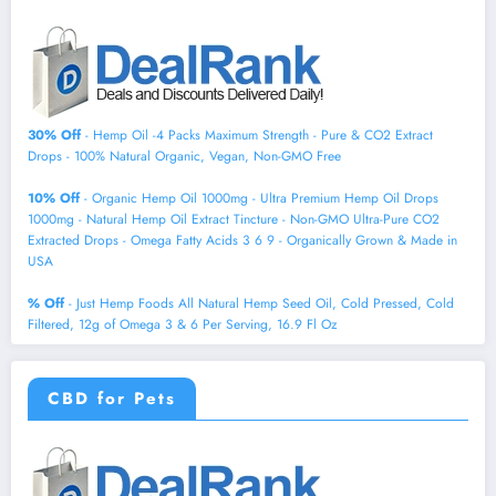
30% Off
- Hemp Oil -4 Packs Maximum Strength - Pure & CO2 Extract
Drops - 100% Natural Organic, Vegan, Non-GMO Free
10% Off
- Organic Hemp Oil 1000mg - Ultra Premium Hemp Oil Drops
1000mg - Natural Hemp Oil Extract Tincture - Non-GMO Ultra-Pure CO2
Extracted Drops - Omega Fatty Acids 3 6 9 - Organically Grown & Made in
USA
% Off
- Just Hemp Foods All Natural Hemp Seed Oil, Cold Pressed, Cold
Filtered, 12g of Omega 3 & 6 Per Serving, 16.9 Fl Oz
CBD for Pets