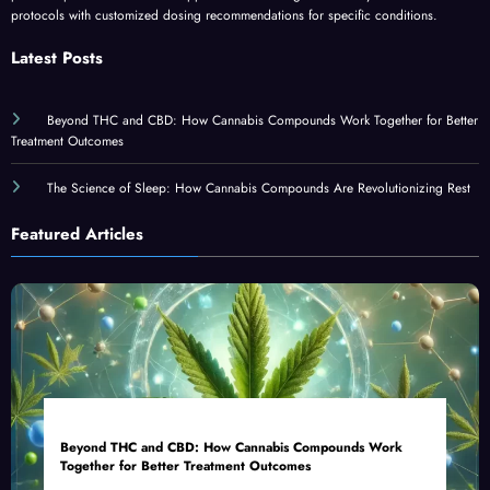
protocols with customized dosing recommendations for specific conditions.
Latest Posts
Beyond THC and CBD: How Cannabis Compounds Work Together for Better
Treatment Outcomes
The Science of Sleep: How Cannabis Compounds Are Revolutionizing Rest
Featured Articles
Beyond THC and CBD: How Cannabis Compounds Work
Together for Better Treatment Outcomes