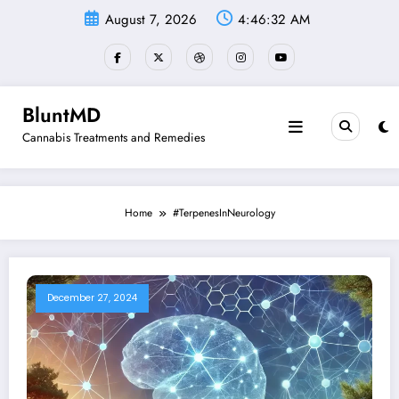
Skip
August 7, 2026
4:46:32 AM
to
content
BluntMD
Cannabis Treatments and Remedies
Home
#TerpenesInNeurology
December 27, 2024