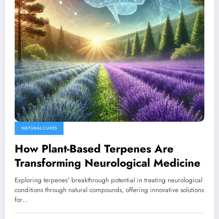
NATURAL CURES
How Plant-Based Terpenes Are
Transforming Neurological Medicine
Exploring terpenes' breakthrough potential in treating neurological
conditions through natural compounds, offering innovative solutions
for…