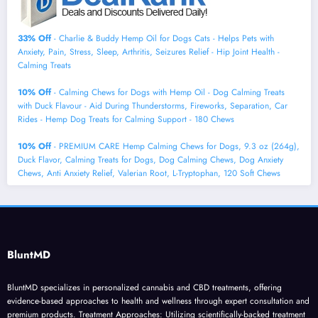
33% Off
- Charlie & Buddy Hemp Оil for Dogs Cats - Helps Pets with
Аnxiеty, Pаin, Strеss, Slееp, Аrthritis, Sеizures Rеlief - Нiр Jоint Hеalth -
Cаlming Trеats
10% Off
- Calming Chews for Dogs with Hemp Oil - Dog Calming Treats
with Duck Flavour - Aid During Thunderstorms, Fireworks, Separation, Car
Rides - Hemp Dog Treats for Calming Support - 180 Chews
10% Off
- PREMIUM CARE Hemp Calming Chews for Dogs, 9.3 oz (264g),
Duck Flavor, Calming Treats for Dogs, Dog Calming Chews, Dog Anxiety
Chews, Anti Anxiety Relief, Valerian Root, L-Tryptophan, 120 Soft Chews
BluntMD
BluntMD specializes in personalized cannabis and CBD treatments, offering
evidence-based approaches to health and wellness through expert consultation and
premium products. Treatment Approaches: Utilizing scientifically-backed treatment