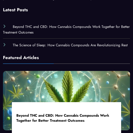
Latest Posts
Beyond THC and CBD: How Cannabis Compounds Work Together for Better
Treatment Outcomes
The Science of Sleep: How Cannabis Compounds Are Revolutionizing Rest
Featured Articles
Beyond THC and CBD: How Cannabis Compounds Work
Together for Better Treatment Outcomes