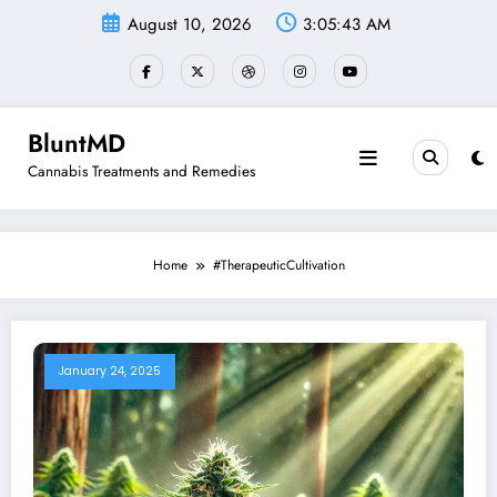
Skip
August 10, 2026
3:05:43 AM
to
content
BluntMD
Cannabis Treatments and Remedies
Home
#TherapeuticCultivation
January 24, 2025