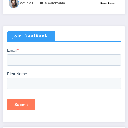
Dominic E.
0 Comments
Read More
Join DealRank!