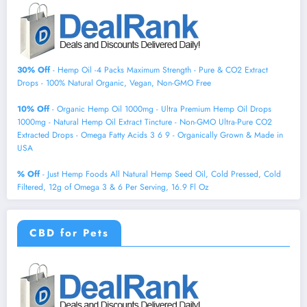
30% Off
- Hemp Oil -4 Packs Maximum Strength - Pure & CO2 Extract
Drops - 100% Natural Organic, Vegan, Non-GMO Free
10% Off
- Organic Hemp Oil 1000mg - Ultra Premium Hemp Oil Drops
1000mg - Natural Hemp Oil Extract Tincture - Non-GMO Ultra-Pure CO2
Extracted Drops - Omega Fatty Acids 3 6 9 - Organically Grown & Made in
USA
% Off
- Just Hemp Foods All Natural Hemp Seed Oil, Cold Pressed, Cold
Filtered, 12g of Omega 3 & 6 Per Serving, 16.9 Fl Oz
CBD for Pets