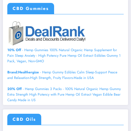
CBD Gummies
10% Off
- Hemp Gummies 100% Natural Organic Hemp Supplement for
Pain Sleep Anxiety - High Potency Pure Hemp Oil Extract Edibles Gummy 1
Pack, Vegan, Non-GMO
Brand:Healthergize
- Hemp Gummy Edibles Calm Sleep-Support Peace
and Relaxation-High Strength, Fruity Flavors-Made in USA
20% Off
- Hemp Gummies 3 Packs - 100% Natural Organic Hemp Gummy
Extra Strength High Potency with Pure Hemp Oil Extract Vegan Edible Bear
Candy Made in US
CBD Oils