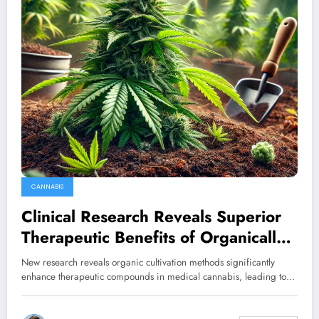
CANNABIS
Clinical Research Reveals Superior
Therapeutic Benefits of Organically
Cultivated Cannabis
New research reveals organic cultivation methods significantly
enhance therapeutic compounds in medical cannabis, leading to…