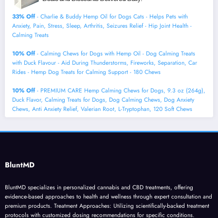
33% Off
- Charlie & Buddy Hemp Оil for Dogs Cats - Helps Pets with
Аnxiеty, Pаin, Strеss, Slееp, Аrthritis, Sеizures Rеlief - Нiр Jоint Hеalth -
Cаlming Trеats
10% Off
- Calming Chews for Dogs with Hemp Oil - Dog Calming Treats
with Duck Flavour - Aid During Thunderstorms, Fireworks, Separation, Car
Rides - Hemp Dog Treats for Calming Support - 180 Chews
10% Off
- PREMIUM CARE Hemp Calming Chews for Dogs, 9.3 oz (264g),
Duck Flavor, Calming Treats for Dogs, Dog Calming Chews, Dog Anxiety
Chews, Anti Anxiety Relief, Valerian Root, L-Tryptophan, 120 Soft Chews
BluntMD
BluntMD specializes in personalized cannabis and CBD treatments, offering
evidence-based approaches to health and wellness through expert consultation and
premium products. Treatment Approaches: Utilizing scientifically-backed treatment
protocols with customized dosing recommendations for specific conditions.