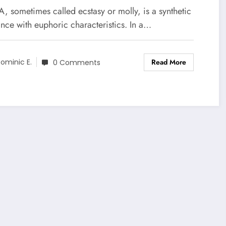
 sometimes called ecstasy or molly, is a synthetic
nce with euphoric characteristics. In a…
Read More
ominic E.
0 Comments