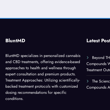
BluntMD
Latest Pos
BluntMD specializes in personalized cannabis
Beyond TH
and CBD treatments, offering evidence-based
Compounds Wor
approaches to health and wellness through
Treatment Ou
expert consultation and premium products.
Treatment Approaches: Utilizing scientifically-
The Scien
backed treatment protocols with customized
Compounds Are
dosing recommendations for specific
conditions.