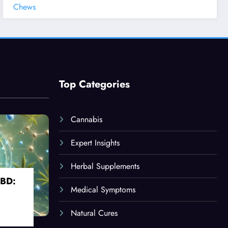
Chews
Top Categories
Cannabis
Expert Insights
Herbal Supplements
CBD:
Medical Symptoms
Natural Cures