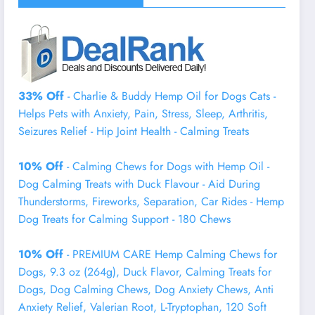
33% Off
- Charlie & Buddy Hemp Оil for Dogs Cats -
Helps Pets with Аnxiеty, Pаin, Strеss, Slееp, Аrthritis,
Sеizures Rеlief - Нiр Jоint Hеalth - Cаlming Trеats
10% Off
- Calming Chews for Dogs with Hemp Oil -
Dog Calming Treats with Duck Flavour - Aid During
Thunderstorms, Fireworks, Separation, Car Rides - Hemp
Dog Treats for Calming Support - 180 Chews
10% Off
- PREMIUM CARE Hemp Calming Chews for
Dogs, 9.3 oz (264g), Duck Flavor, Calming Treats for
Dogs, Dog Calming Chews, Dog Anxiety Chews, Anti
Anxiety Relief, Valerian Root, L-Tryptophan, 120 Soft