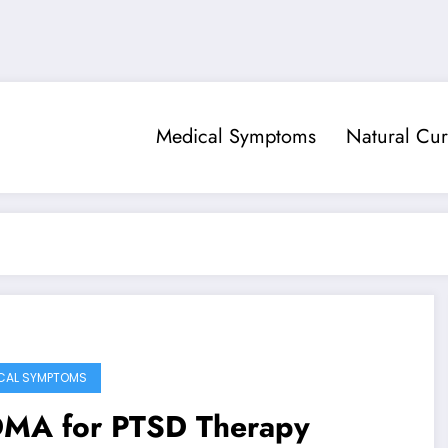
Medical Symptoms
Natural Cur
CAL SYMPTOMS
MA for PTSD Therapy