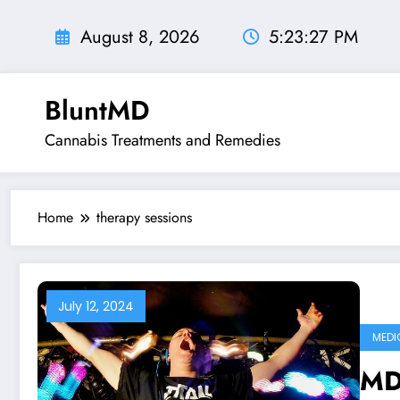
Skip
to
August 8, 2026
5:23:28 PM
content
BluntMD
Cannabis Treatments and Remedies
Home
therapy sessions
July 12, 2024
MEDI
MD