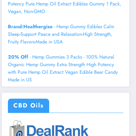
Potency Pure Hemp Oil Extract Edibles Gummy 1 Pack,
Vegan, Non-GMO
Brand:Healthergize
- Hemp Gummy Edibles Calm
Sleep-Support Peace and Relaxation-High Strength,
Fruity Flavors-Made in USA
20% Off
- Hemp Gummies 3 Packs - 100% Natural
Organic Hemp Gummy Extra Strength High Potency
with Pure Hemp Oil Extract Vegan Edible Bear Candy
Made in US
CBD Oils