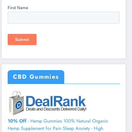
CBD Gummies
10% Off
- Hemp Gummies 100% Natural Organic
Hemp Supplement for Pain Sleep Anxiety - High