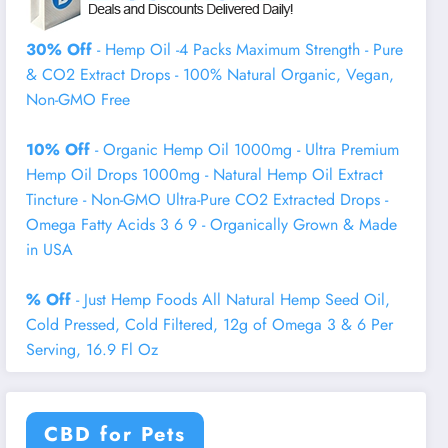
30% Off
- Hemp Oil -4 Packs Maximum Strength - Pure
& CO2 Extract Drops - 100% Natural Organic, Vegan,
Non-GMO Free
10% Off
- Organic Hemp Oil 1000mg - Ultra Premium
Hemp Oil Drops 1000mg - Natural Hemp Oil Extract
Tincture - Non-GMO Ultra-Pure CO2 Extracted Drops -
Omega Fatty Acids 3 6 9 - Organically Grown & Made
in USA
% Off
- Just Hemp Foods All Natural Hemp Seed Oil,
Cold Pressed, Cold Filtered, 12g of Omega 3 & 6 Per
Serving, 16.9 Fl Oz
CBD for Pets