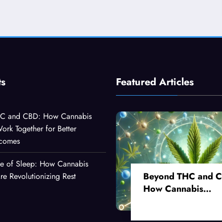
ts
Featured Articles
C and CBD: How Cannabis
k Together for Better
tcomes
ce of Sleep: How Cannabis
Beyond THC and 
 Revolutionizing Rest
How Cannabis
Compounds Work
Together for Better