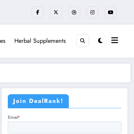
es
Herbal Supplements
Join DealRank!