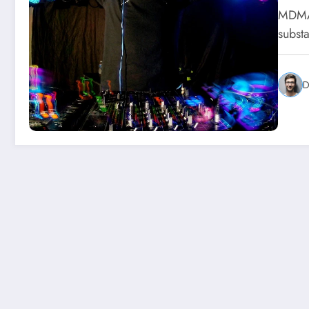
MDMA,
substa
D