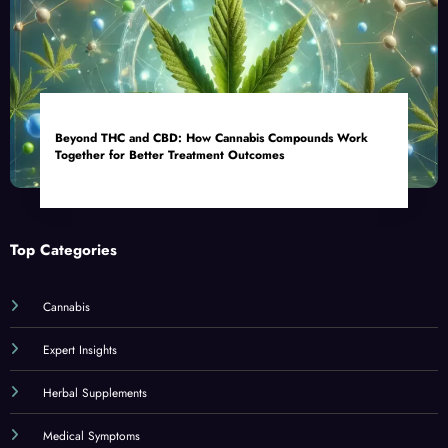
Beyond THC and CBD: How Cannabis Compounds Work
Together for Better Treatment Outcomes
Top Categories
Cannabis
Expert Insights
Herbal Supplements
Medical Symptoms