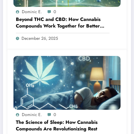
Dominic E.
0
Beyond THC and CBD: How Cannabis
Compounds Work Together for Better
Treatment Outcomes
December 26, 2025
Dominic E.
0
The Science of Sleep: How Cannabis
Compounds Are Revolutionizing Rest