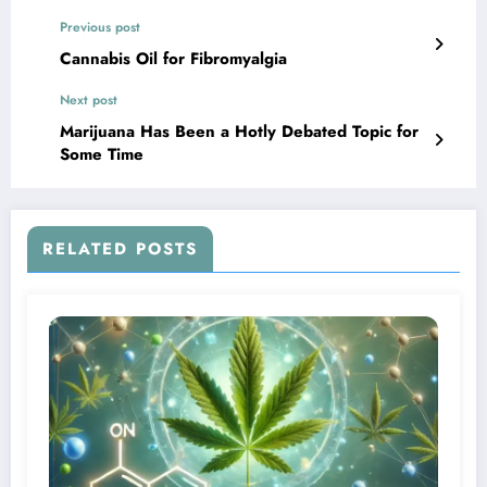
Previous post
Cannabis Oil for Fibromyalgia
Next post
Marijuana Has Been a Hotly Debated Topic for
Some Time
RELATED POSTS