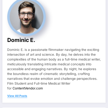
Dominic E.
Dominic E. is a passionate filmmaker navigating the exciting
intersection of art and science. By day, he delves into the
complexities of the human body as a full-time medical writer,
meticulously translating intricate medical concepts into
accessible and engaging narratives. By night, he explores
the boundless realm of cinematic storytelling, crafting
narratives that evoke emotion and challenge perspectives.
Film Student and Full-time Medical Writer
for
ContentVendor.com
View All Posts