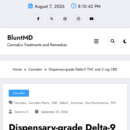
Skip
August 7, 2026
8:10:43 PM
to
content
BluntMD
Cannabis Treatments and Remedies
Home
Cannabis
Dispensary-grade Delta-9 THC and 5 mg CBD
Cannabis
,
,
,
,
,
,
Cannabis
Cannabis Plants
CBD
Delta-9
Gummies
Non-Psychoactive
THC
Dominic E.
September 20, 2024
Dispensary-grade Delta-9