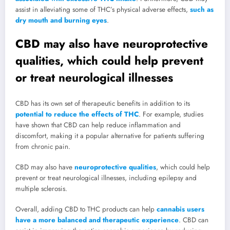
assist in alleviating some of THC’s physical adverse effects,
such as
dry mouth and burning eyes
.
CBD may also have neuroprotective
qualities, which could help prevent
or treat neurological illnesses
CBD has its own set of therapeutic benefits in addition to its
potential to reduce the effects of THC
. For example, studies
have shown that CBD can help reduce inflammation and
discomfort, making it a popular alternative for patients suffering
from chronic pain.
CBD may also have
neuroprotective qualities
, which could help
prevent or treat neurological illnesses, including epilepsy and
multiple sclerosis.
Overall, adding CBD to THC products can help
cannabis users
have a more balanced and therapeutic experience
. CBD can