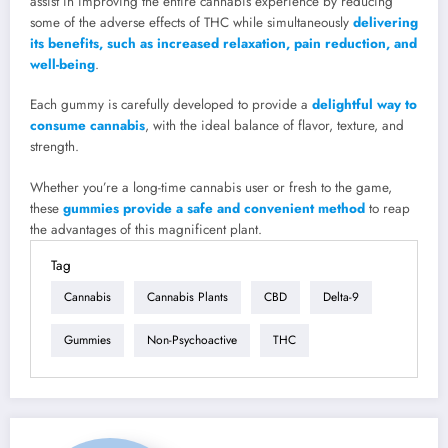
assist in improving the entire cannabis experience by reducing
some of the adverse effects of THC while simultaneously
delivering
its benefits, such as increased relaxation, pain reduction, and
well-being
.
Each gummy is carefully developed to provide a
delightful way to
consume cannabis
, with the ideal balance of flavor, texture, and
strength.
Whether you’re a long-time cannabis user or fresh to the game,
these
gummies provide a safe and convenient method
to reap
the advantages of this magnificent plant.
Tag
Cannabis
Cannabis Plants
CBD
Delta-9
Gummies
Non-Psychoactive
THC