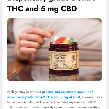
THC and 5 mg CBD
Each gummy provides a
precise and consistent amount of
dispensary-grade delta-9 THC and 5 mg of CBD
, allowing users
to have a controlled and balanced cannabis experience. Delta-9
THC is derived from high-quality cannabis plants that are carefully