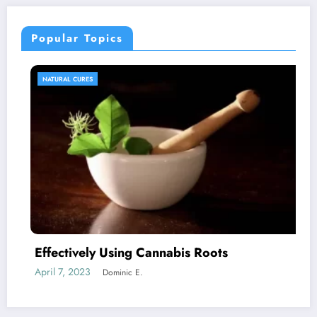
Popular Topics
NATURAL CURES
Effectively Using Cannabis Roots
C
April 7, 2023
J
Dominic E.