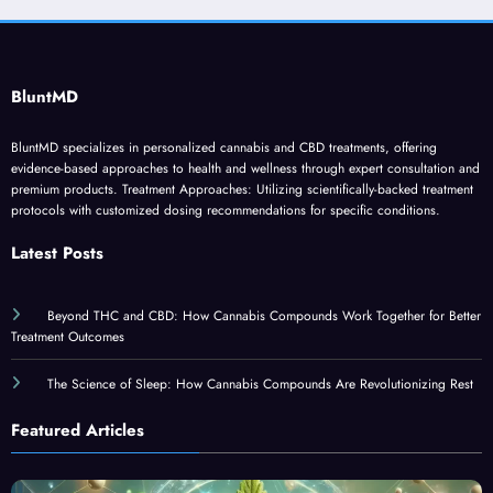
BluntMD
BluntMD specializes in personalized cannabis and CBD treatments, offering
evidence-based approaches to health and wellness through expert consultation and
premium products. Treatment Approaches: Utilizing scientifically-backed treatment
protocols with customized dosing recommendations for specific conditions.
Latest Posts
Beyond THC and CBD: How Cannabis Compounds Work Together for Better
Treatment Outcomes
The Science of Sleep: How Cannabis Compounds Are Revolutionizing Rest
Featured Articles