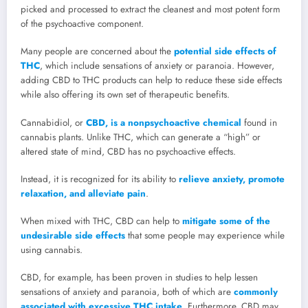
picked and processed to extract the cleanest and most potent form
of the psychoactive component.
Many people are concerned about the
potential side effects of
THC
, which include sensations of anxiety or paranoia. However,
adding CBD to THC products can help to reduce these side effects
while also offering its own set of therapeutic benefits.
Cannabidiol, or
CBD, is a nonpsychoactive chemical
found in
cannabis plants. Unlike THC, which can generate a “high” or
altered state of mind, CBD has no psychoactive effects.
Instead, it is recognized for its ability to
relieve anxiety, promote
relaxation, and alleviate pain
.
When mixed with THC, CBD can help to
mitigate some of the
undesirable side effects
that some people may experience while
using cannabis.
CBD, for example, has been proven in studies to help lessen
sensations of anxiety and paranoia, both of which are
commonly
associated with excessive THC intake
. Furthermore, CBD may