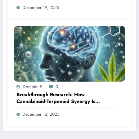
December 19, 2025
Dominic E.
0
Breakthrough Research: How
Cannabinoid-Terpenoid Synergy Is
Transforming Neurological Treatment
December 12, 2025