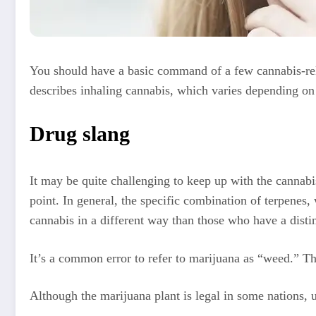
You should have a basic command of a few cannabis-rela
describes inhaling cannabis, which varies depending on 
Drug slang
It may be quite challenging to keep up with the cannabi
point. In general, the specific combination of terpenes,
cannabis in a different way than those who have a disti
It’s a common error to refer to marijuana as “weed.” Th
Although the marijuana plant is legal in some nations, 