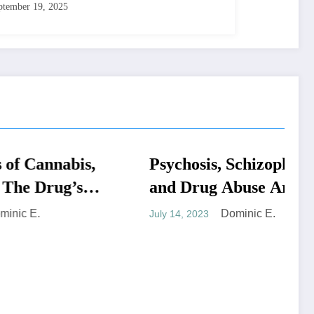
ptember 19, 2025
abis,
Psychosis, Schizophrenia,
MEDICAL SYMPTOMS
g’s
and Drug Abuse Are
 Up
More Likely to Happen if
Dominic E.
July 14, 2023
You Use Cannabis