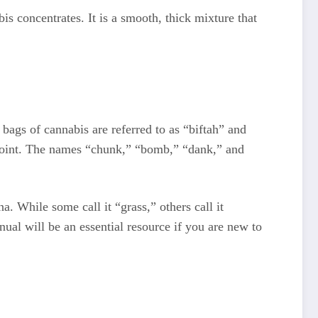
is concentrates. It is a smooth, thick mixture that
 bags of cannabis are referred to as “biftah” and
 joint. The names “chunk,” “bomb,” “dank,” and
a. While some call it “grass,” others call it
al will be an essential resource if you are new to