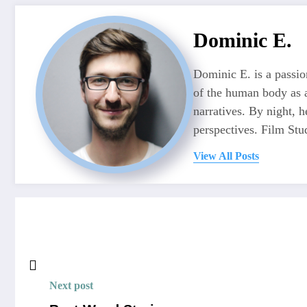
Dominic E.
Dominic E. is a passio
of the human body as a
narratives. By night, 
perspectives. Film Stu
View All Posts
Next post