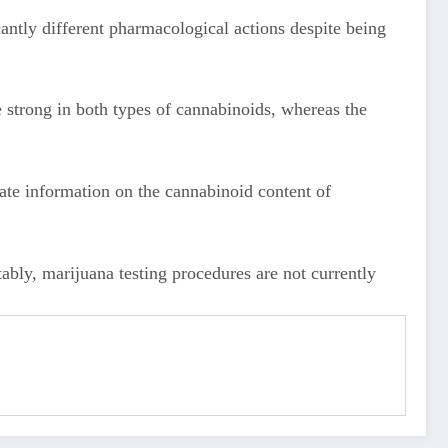
antly different pharmacological actions despite being
strong in both types of cannabinoids, whereas the
ate information on the cannabinoid content of
ttably, marijuana testing procedures are not currently