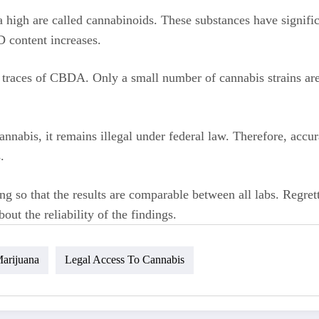
high are called cannabinoids. These substances have signific
D content increases.
traces of CBDA. Only a small number of cannabis strains are 
nabis, it remains illegal under federal law. Therefore, accur
.
ting so that the results are comparable between all labs. Regre
out the reliability of the findings.
arijuana
Legal Access To Cannabis