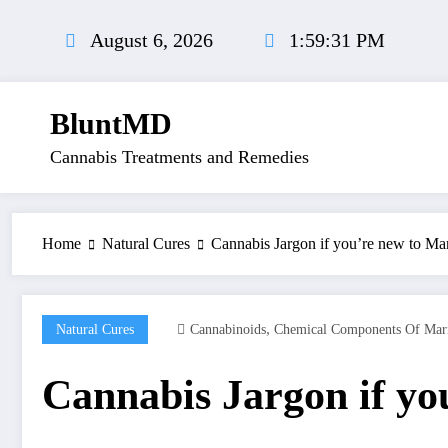
Skip
to
August 6, 2026
1:59:31 PM
content
BluntMD
Cannabis Treatments and Remedies
Home
Natural Cures
Cannabis Jargon if you’re new to Ma
,
Natural Cures
Cannabinoids
Chemical Components Of Mar
Cannabis Jargon if yo