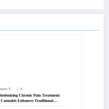
minic E.
0
lutionizing Chronic Pain Treatment:
Cannabis Enhances Traditional
apy Outcomes