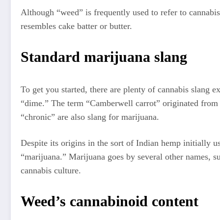
Although “weed” is frequently used to refer to cannabis,
resembles cake batter or butter.
Standard marijuana slang
To get you started, there are plenty of cannabis slang e
“dime.” The term “Camberwell carrot” originated from 
“chronic” are also slang for marijuana.
Despite its origins in the sort of Indian hemp initially 
“marijuana.” Marijuana goes by several other names, su
cannabis culture.
Weed’s cannabinoid content