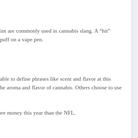
int are commonly used in cannabis slang. A “hit”
 puff on a vape pen.
le to define phrases like scent and flavor at this
 the aroma and flavor of cannabis. Others choose to use
more money this year than the NFL.