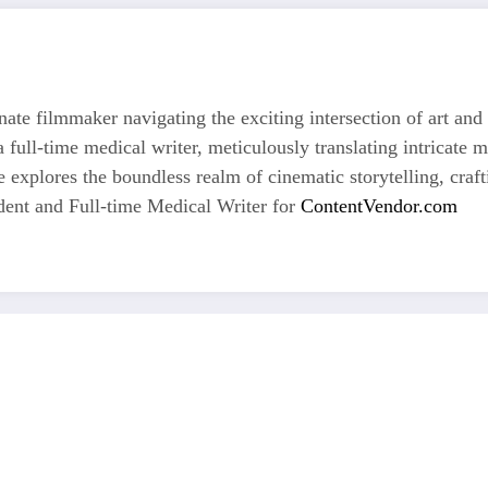
nate filmmaker navigating the exciting intersection of art and
 full-time medical writer, meticulously translating intricate 
he explores the boundless realm of cinematic storytelling, craf
dent and Full-time Medical Writer for
ContentVendor.com