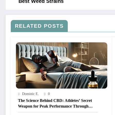
Best Weed Strains
RELATED POSTS
Dominic E.
0
The Science Behind CBD: Athletes’ Secret
Weapon for Peak Performance Through
Better Sleep