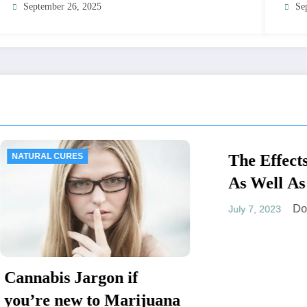
September 26, 2025
Se
URES
The Effects of Cann
MEDICAL SYMPTOMS
As Well As The Dru
Potential To Speed
Dominic E.
July 7, 2023
The Heart Rate
s Jargon if
new to Marijuana