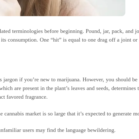
ted terminologies before beginning. Pound, jar, pack, and jo
its consumption. One “hit” is equal to one drag off a joint or
s jargon if you’re new to marijuana. However, you should be ab
 which are present in the plant’s leaves and seeds, determines
nct favored fragrance.
e cannabis market is so large that it’s expected to generate 
unfamiliar users may find the language bewildering.