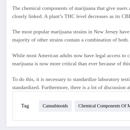
The chemical components of marijuana that give users a 
closely linked. A plant’s THC level decreases as its CB
The most popular marijuana strains in New Jersey have 
majority of other strains contain a combination of both.
While most American adults now have legal access to can
marijuana is now more critical than ever because of this
To do this, it is necessary to standardize laboratory tes
standardized. Furthermore, there is a lot of discussion ab
Tag
Cannabinoids
Chemical Components Of M