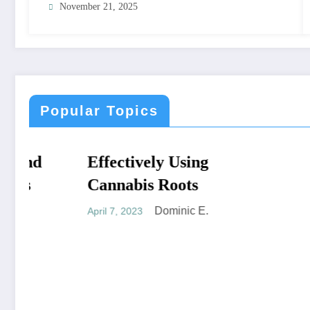
November 21, 2025
Popular Topics
Effectively Using
NATURAL CURES
NATURAL C
Cannabis Roots
Dominic E.
April 7, 2023
Cannabi
you’re 