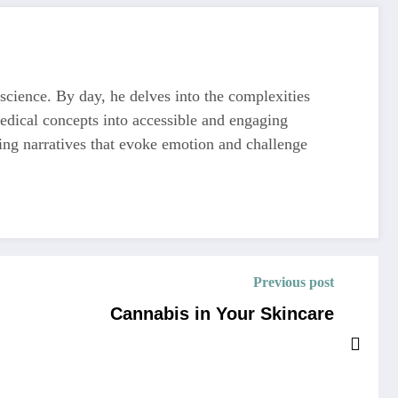
 science. By day, he delves into the complexities
medical concepts into accessible and engaging
ting narratives that evoke emotion and challenge
Previous post
Cannabis in Your Skincare