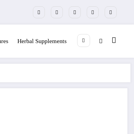
ures
Herbal Supplements