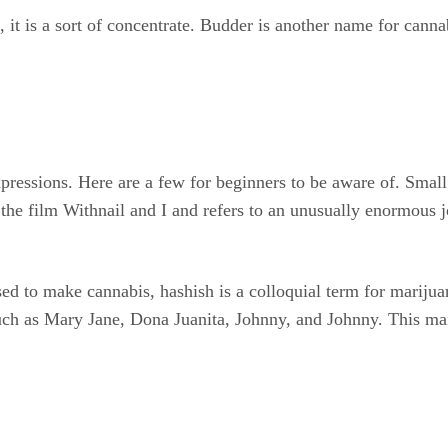
 it is a sort of concentrate. Budder is another name for cannab
xpressions. Here are a few for beginners to be aware of. Small
the film Withnail and I and refers to an unusually enormous
used to make cannabis, hashish is a colloquial term for marijuan
ch as Mary Jane, Dona Juanita, Johnny, and Johnny. This manu