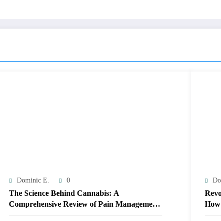
Dominic E.
0
Do
The Science Behind Cannabis: A
Revo
Comprehensive Review of Pain Management
How 
Solutions
Ther