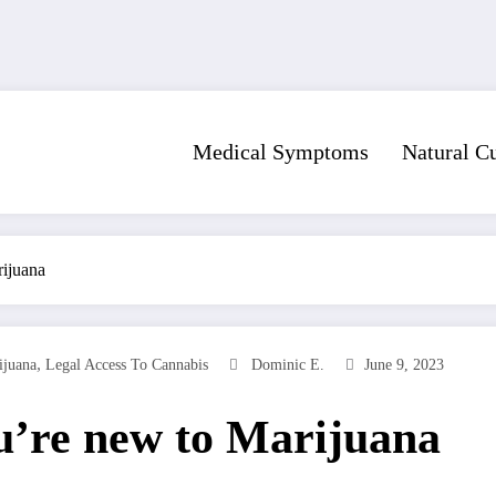
Medical Symptoms
Natural C
rijuana
,
ijuana
Legal Access To Cannabis
Dominic E.
June 9, 2023
u’re new to Marijuana