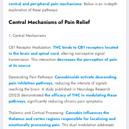
central and peripheral pain mechanisms
. Below is an in-depth
exploration of these pathways:
Central Mechanisms of Pain Relief
1. Central Mechanisms
CB1 Receptor Modulation:
THC binds to CB1 receptors located
in the brain and spinal cord
, altering nociceptive signal
transmission. This interaction
decreases the perception of pain
at its source
.
Descending Pain Pathways:
Cannabinoids activate descending
pain inhibition pathways
, reducing the intensity of signals
reaching the brain. A study published in Neurology Research
(2023) demonstrated
the efficacy of THC in modulating these
pathways
, significantly reducing chronic pain symptoms.
Thalamic and Cortical Processing:
Cannabis influences the
thalamus and cortex regions responsible for localizing and
emotionally processing pain
. This dual modulation addresses