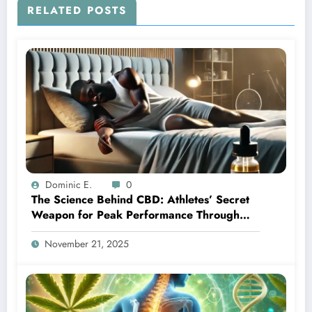
RELATED POSTS
Dominic E.
0
The Science Behind CBD: Athletes’ Secret
Weapon for Peak Performance Through
Better Sleep
November 21, 2025