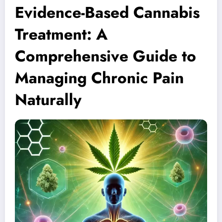
Evidence-Based Cannabis
Treatment: A
Comprehensive Guide to
Managing Chronic Pain
Naturally