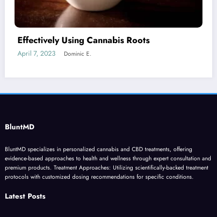
Cannabis Jargon if you’re new to Marijuana
June 9, 2023
Dominic E.
BluntMD
BluntMD specializes in personalized cannabis and CBD treatments, offering
evidence-based approaches to health and wellness through expert consultation and
premium products. Treatment Approaches: Utilizing scientifically-backed treatment
protocols with customized dosing recommendations for specific conditions.
Latest Posts