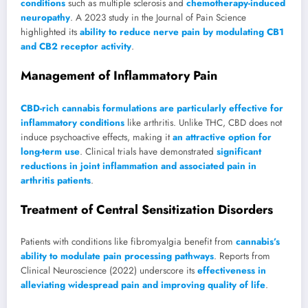
conditions
such as multiple sclerosis and
chemotherapy-induced
neuropathy
. A 2023 study in the Journal of Pain Science
highlighted its
ability to reduce nerve pain by modulating CB1
and CB2 receptor activity
.
Management of Inflammatory Pain
CBD-rich cannabis formulations are particularly effective for
inflammatory conditions
like arthritis. Unlike THC, CBD does not
induce psychoactive effects, making it
an attractive option for
long-term use
. Clinical trials have demonstrated
significant
reductions in joint inflammation and associated pain in
arthritis patients
.
Treatment of Central Sensitization Disorders
Patients with conditions like fibromyalgia benefit from
cannabis’s
ability to modulate pain processing pathways
. Reports from
Clinical Neuroscience (2022) underscore its
effectiveness in
alleviating widespread pain and improving quality of life
.