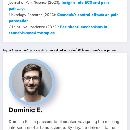
Journal of Pain Science (2023):
Insights into ECS and pain
pathways
.
Neurology Research (2023):
Cannabis’s central effects on pain
perception
.
Clinical Neuroscience (2022):
Peripheral mechanisms in
cannabis-based therapies
.
Tag
#AlternativeMedicine
#CannabisForPainRelief
#ChronicPainManagement
Dominic E.
Dominic E. is a passionate filmmaker navigating the exciting
intersection of art and science. By day, he delves into the