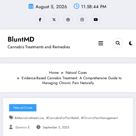
Skip
August 5, 2026
11:58:45 PM
to
content
BluntMD
Cannabis Treatments and Remedies
Home
Natural Cures
Evidence-Based Cannabis Treatment: A Comprehensive Guide to
Managing Chronic Pain Naturally
Natural Cures
,
,
#AlternativeMedicine
#CannabisForPainRelief
#ChronicPainManagement
Dominic E.
September 5, 2025