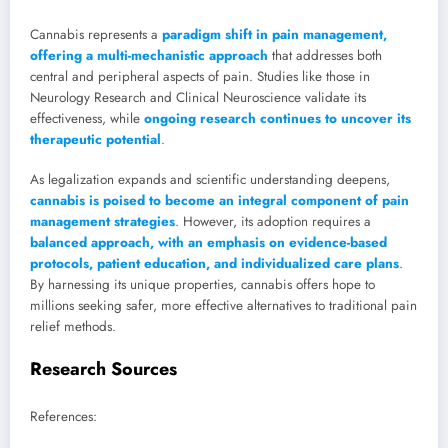
Cannabis represents a
paradigm shift in pain management,
offering a multi-mechanistic approach
that addresses both
central and peripheral aspects of pain. Studies like those in
Neurology Research and Clinical Neuroscience validate its
effectiveness, while
ongoing research continues to uncover its
therapeutic potential
.
As legalization expands and scientific understanding deepens,
cannabis is poised to become an integral component of pain
management strategies
. However, its adoption requires a
balanced approach, with an emphasis on evidence-based
protocols, patient education, and individualized care plans
.
By harnessing its unique properties, cannabis offers hope to
millions seeking safer, more effective alternatives to traditional pain
relief methods.
Research Sources
References: