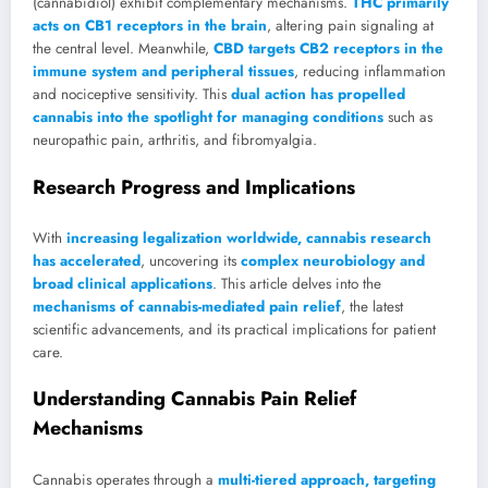
(cannabidiol) exhibit complementary mechanisms.
THC primarily
acts on CB1 receptors in the brain
, altering pain signaling at
the central level. Meanwhile,
CBD targets CB2 receptors in the
immune system and peripheral tissues
, reducing inflammation
and nociceptive sensitivity. This
dual action has propelled
cannabis into the spotlight for managing conditions
such as
neuropathic pain, arthritis, and fibromyalgia.
Research Progress and Implications
With
increasing legalization worldwide, cannabis research
has accelerated
, uncovering its
complex neurobiology and
broad clinical applications
. This article delves into the
mechanisms of cannabis-mediated pain relief
, the latest
scientific advancements, and its practical implications for patient
care.
Understanding Cannabis Pain Relief
Mechanisms
Cannabis operates through a
multi-tiered approach, targeting