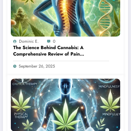
Dominic E.
0
The Science Behind Cannabis: A
Comprehensive Review of Pain
Management Solutions
September 26, 2025