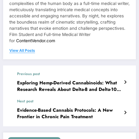
complexities of the human body as a full-time medical writer,
meticulously translating intricate medical concepts into
accessible and engaging narratives. By night, he explores
the boundless realm of cinematic storytelling, crafting
narratives that evoke emotion and challenge perspectives.
Film Student and Full-time Medical Writer
for
ContentVendor.com
View All Posts
Previous post
Exploring Hemp-Derived Cannabinoids: What
Research Reveals About Delta-8 and Delta-10
THC Benefits
Next post
Evidence-Based Cannabis Protocols: A New
Frontier in Chronic Pain Treatment