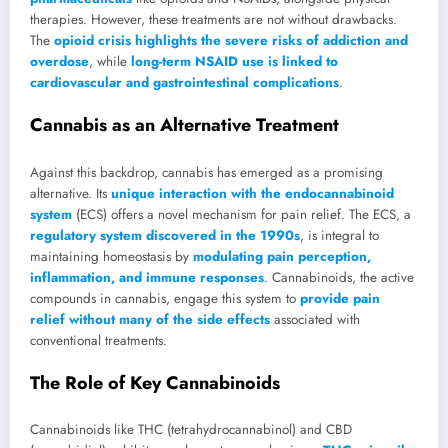
therapies. However, these treatments are not without drawbacks.
The
opioid crisis highlights the severe risks of addiction and
overdose
, while
long-term NSAID use is linked to
cardiovascular and gastrointestinal complications
.
Cannabis as an Alternative Treatment
Against this backdrop, cannabis has emerged as a promising
alternative. Its
unique interaction with the endocannabinoid
system
(ECS) offers a novel mechanism for pain relief. The ECS, a
regulatory system discovered in the 1990s
, is integral to
maintaining homeostasis by
modulating pain perception,
inflammation, and immune responses
. Cannabinoids, the active
compounds in cannabis, engage this system to
provide pain
relief without many of the side effects
associated with
conventional treatments.
The Role of Key Cannabinoids
Cannabinoids like THC (tetrahydrocannabinol) and CBD