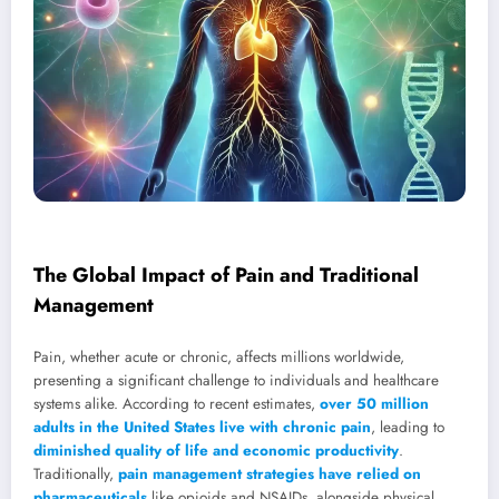
The Global Impact of Pain and Traditional
Management
Pain, whether acute or chronic, affects millions worldwide,
presenting a significant challenge to individuals and healthcare
systems alike. According to recent estimates,
over 50 million
adults in the United States live with chronic pain
, leading to
diminished quality of life and economic productivity
.
Traditionally,
pain management strategies have relied on
pharmaceuticals
like opioids and NSAIDs, alongside physical