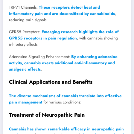
TRPV1 Channels:
These receptors detect heat and
inflammatory pain and are desensitized by cannabinoids
,
reducing pain signals.
GPR55 Receptors:
Emerging research highlights the role of
GPR55 receptors in pain regulation
, with cannabis showing
inhibitory effects.
Adenosine Signaling Enhancement:
By enhancing adenosine
activity, cannabis exerts additional anti-inflammatory and
analgesic effects
.
Clinical Applications and Benefits
The diverse mechanisms of cannabis translate into effective
pain management
for various conditions:
Treatment of Neuropathic Pain
Cannabis has shown remarkable efficacy in neuropathic pain