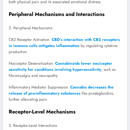
both physical pain and its associated emotional distress.
Peripheral Mechanisms and Interactions
2. Peripheral Mechanisms
CB2 Receptor Activation:
CBD’s interaction with CB2 receptors
in immune cells mitigates inflammation
by regulating cytokine
production.
Nociceptor Desensitization:
Cannabinoids lower nociceptor
sensitivity for conditions involving hypersensitivity
, such as
fibromyalgia and neuropathy.
Inflammatory Mediator Suppression:
Cannabis decreases the
release of pro-inflammatory substances
like prostaglandins,
further alleviating pain.
Receptor-Level Mechanisms
3. Receptor-Level Interactions