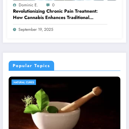
Dominic E.
0
Revolutionizing Chronic Pain Treatment:
How Cannabis Enhances Traditional
Therapy Outcomes
September 19, 2025
Popular Topics
NATURAL CURES