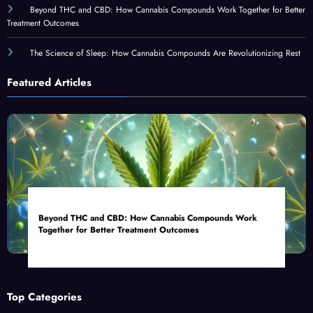
Beyond THC and CBD: How Cannabis Compounds Work Together for Better
Treatment Outcomes
The Science of Sleep: How Cannabis Compounds Are Revolutionizing Rest
Featured Articles
Beyond THC and CBD: How Cannabis Compounds Work
Together for Better Treatment Outcomes
Top Categories