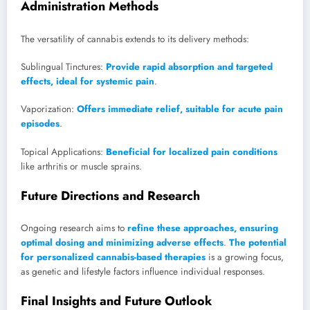
Administration Methods
The versatility of cannabis extends to its delivery methods:
Sublingual Tinctures:
Provide rapid absorption and targeted
effects, ideal for systemic pain
.
Vaporization:
Offers immediate relief, suitable for acute pain
episodes
.
Topical Applications:
Beneficial for localized pain conditions
like arthritis or muscle sprains.
Future Directions and Research
Ongoing research aims to
refine these approaches, ensuring
optimal dosing and minimizing adverse effects
.
The potential
for personalized cannabis-based therapies
is a growing focus,
as genetic and lifestyle factors influence individual responses.
Final Insights and Future Outlook