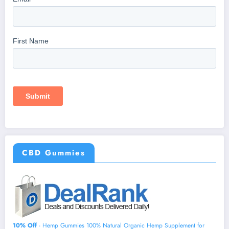
CBD Gummies
10% Off
- Hemp Gummies 100% Natural Organic Hemp Supplement for