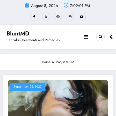
Skip
August 8, 2026
7:09:01 PM
to
content
BluntMD
Cannabis Treatments and Remedies
Home
marijuana use
September 29, 2023