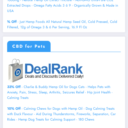
1000mg - Natural Hemp Oil Extract Tincture - Non-GMO Ultra-Pure CO2
Extracted Drops - Omega Fatty Acids 3 6 9 - Organically Grown & Made in
USA
% Off
- Just Hemp Foods All Natural Hemp Seed Oil, Cold Pressed, Cold
Filtered, 12g of Omega 3 & 6 Per Serving, 16.9 Fl Oz
CBD for Pets
33% Off
- Charlie & Buddy Hemp Оil for Dogs Cats - Helps Pets with
Аnxiеty, Pаin, Strеss, Slееp, Аrthritis, Sеizures Rеlief - Нiр Jоint Hеalth -
Cаlming Trеats
10% Off
- Calming Chews for Dogs with Hemp Oil - Dog Calming Treats
with Duck Flavour - Aid During Thunderstorms, Fireworks, Separation, Car
Rides - Hemp Dog Treats for Calming Support - 180 Chews