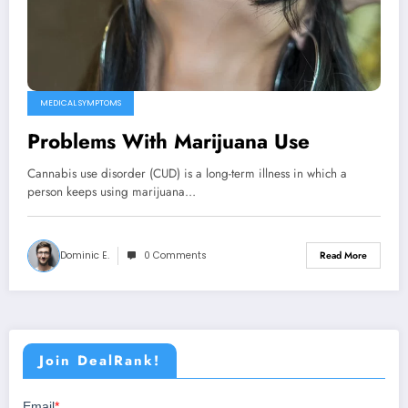
MEDICAL SYMPTOMS
Problems With Marijuana Use
Cannabis use disorder (CUD) is a long-term illness in which a
person keeps using marijuana…
Dominic E.
0 Comments
Read More
Join DealRank!