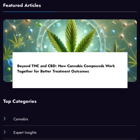
Featured Articles
Beyond THC and CBD: How Cannabis Compounds Work
Together for Better Treatment Outcomes
Top Categories
Cannabis
Expert Insights