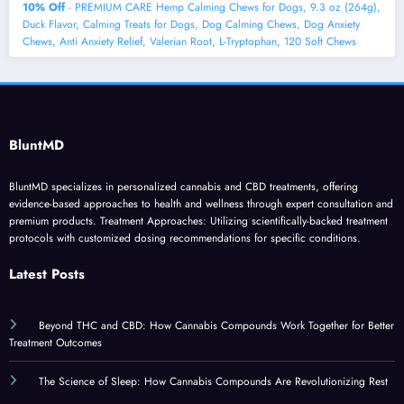
10% Off
- PREMIUM CARE Hemp Calming Chews for Dogs, 9.3 oz (264g),
Duck Flavor, Calming Treats for Dogs, Dog Calming Chews, Dog Anxiety
Chews, Anti Anxiety Relief, Valerian Root, L-Tryptophan, 120 Soft Chews
BluntMD
BluntMD specializes in personalized cannabis and CBD treatments, offering
evidence-based approaches to health and wellness through expert consultation and
premium products. Treatment Approaches: Utilizing scientifically-backed treatment
protocols with customized dosing recommendations for specific conditions.
Latest Posts
Beyond THC and CBD: How Cannabis Compounds Work Together for Better
Treatment Outcomes
The Science of Sleep: How Cannabis Compounds Are Revolutionizing Rest