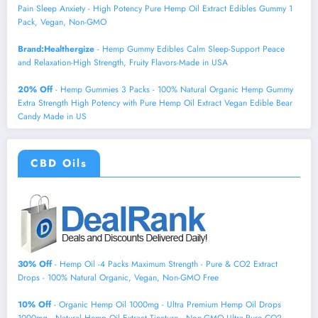
Pain Sleep Anxiety - High Potency Pure Hemp Oil Extract Edibles Gummy 1
Pack, Vegan, Non-GMO
Brand:Healthergize
- Hemp Gummy Edibles Calm Sleep-Support Peace
and Relaxation-High Strength, Fruity Flavors-Made in USA
20% Off
- Hemp Gummies 3 Packs - 100% Natural Organic Hemp Gummy
Extra Strength High Potency with Pure Hemp Oil Extract Vegan Edible Bear
Candy Made in US
CBD Oils
30% Off
- Hemp Oil -4 Packs Maximum Strength - Pure & CO2 Extract
Drops - 100% Natural Organic, Vegan, Non-GMO Free
10% Off
- Organic Hemp Oil 1000mg - Ultra Premium Hemp Oil Drops