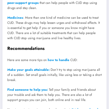
peer-support groups
that can help people with CUD stop using
drugs and stay clean.
Medicines
: More than one kind of medicine can be used to treat
CUD. These drugs may help lessen urges and withdrawal effects. It
is essential to get help if you or someone you know might have
CUD. There are a lot of suitable treatments that can help people
with CUD stop using marijuana and live healthy lives.
Recommendations
Here are some more tips on
how to handle
CUD:
Make your goals attainable:
Don’t try to stop using marijuana all
of a sudden. Set small goals initially, like using less or taking a short
break.
Find someone to help you:
Tell your family and friends about
your trouble and ask them to help you. There are also a lot of
support groups you can join, both online and in real life.