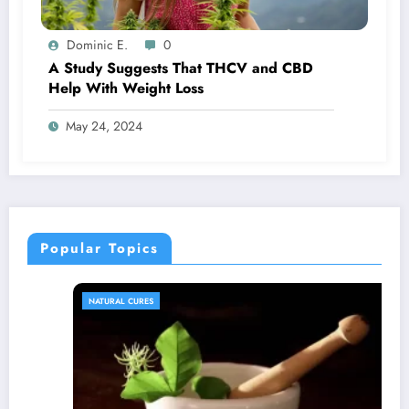
Dominic E.
0
A Study Suggests That THCV and CBD
Help With Weight Loss
May 24, 2024
Popular Topics
NATURAL CURES