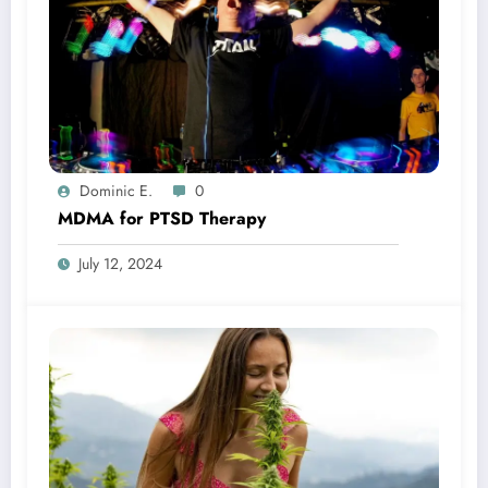
Dominic E.
0
MDMA for PTSD Therapy
July 12, 2024