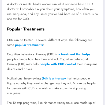
A doctor or mental health worker can tell if someone has CUD. A
doctor will probably ask you about your symptoms, how often you
use marijuana, and any issues you’ve had because of it. There is no
one test for CUD.
Popular Treatments
CUD can be treated in several different ways. The following are
some
popular treatments
:
Cognitive behavioral therapy (CBT) is
a treatment that helps
people change how they think and act. Cognitive behavioral
therapy (CBT) may help
people with CUD control
their marijuana
desires and drives.
Motivational interviewing
(MI) is a therapy
that helps people
figure out why they want to change how they act. MI can be helpful
for people with CUD who wish to make a plan to stop using
marijuana.
The 12-step programs, like Narcotics Anonymous, are made up of