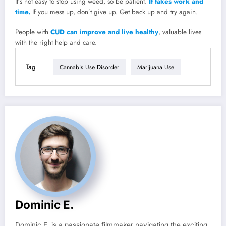
It’s not easy to stop using weed, so be patient.
It takes work and
time.
If you mess up, don’t give up. Get back up and try again.
People with
CUD can improve and live healthy
, valuable lives
with the right help and care.
Tag
Cannabis Use Disorder
Marijuana Use
Dominic E.
Dominic E. is a passionate filmmaker navigating the exciting