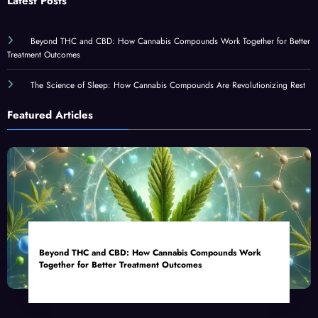
Latest Posts
Beyond THC and CBD: How Cannabis Compounds Work Together for Better
Treatment Outcomes
The Science of Sleep: How Cannabis Compounds Are Revolutionizing Rest
Featured Articles
Beyond THC and CBD: How Cannabis Compounds Work
Together for Better Treatment Outcomes