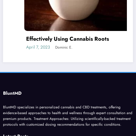
Effectively Using Cannabis Roots
April 7, 2023
Dominic E.
BluntMD
BluntMD specializes in personalized cannabis and CBD treatments, offering
evidence-based approaches to health and wellness through expert consultation and
premium products. Treatment Approaches: Utilizing scientifically-backed treatment
protocols with customized dosing recommendations for specific conditions.