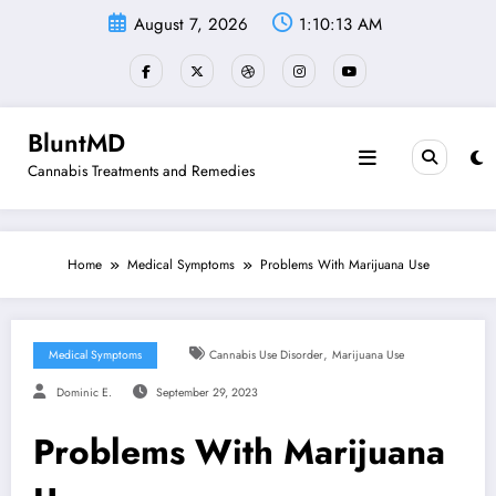
Skip
August 7, 2026
1:10:13 AM
to
content
BluntMD
Cannabis Treatments and Remedies
Home
Medical Symptoms
Problems With Marijuana Use
,
Medical Symptoms
Cannabis Use Disorder
Marijuana Use
Dominic E.
September 29, 2023
Problems With Marijuana