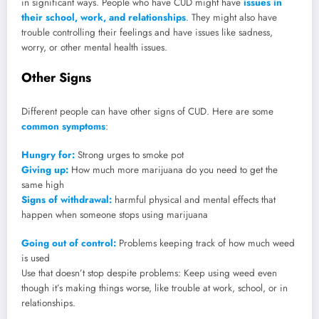
in significant ways. People who have CUD might have
issues in
their school, work, and relationships
. They might also have
trouble controlling their feelings and have issues like sadness,
worry, or other mental health issues.
Other Signs
Different people can have other signs of CUD. Here are some
common symptoms
:
Hungry for:
Strong urges to smoke pot
Giving up:
How much more marijuana do you need to get the
same high
Signs of withdrawal:
harmful physical and mental effects that
happen when someone stops using marijuana
Going out of control:
Problems keeping track of how much weed
is used
Use that doesn’t stop despite problems: Keep using weed even
though it’s making things worse, like trouble at work, school, or in
relationships.