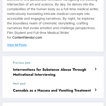
intersection of art and science. By day, he delves into the
complexities of the human body as a full-time medical writer,
meticulously translating intricate medical concepts into
accessible and engaging narratives. By night, he explores
the boundless realm of cinematic storytelling, crafting
narratives that evoke emotion and challenge perspectives.
Film Student and Full-time Medical Writer
for
ContentVendor.com
View All Posts
Previous post
Interventions for Substance Abuse Through
Motivational Interviewing
Next post
Cannabis as a Nausea and Vomiting Treatment