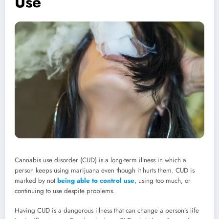
Use
Cannabis use disorder (CUD) is a long-term illness in which a
person keeps using marijuana even though it hurts them. CUD is
marked by not
being able to control use
, using too much, or
continuing to use despite problems.
Having CUD is a dangerous illness that can change a person’s life