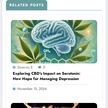
RELATED POSTS
Dominic E.
0
Exploring CBD’s Impact on Serotonin:
New Hope for Managing Depression
November 15, 2024